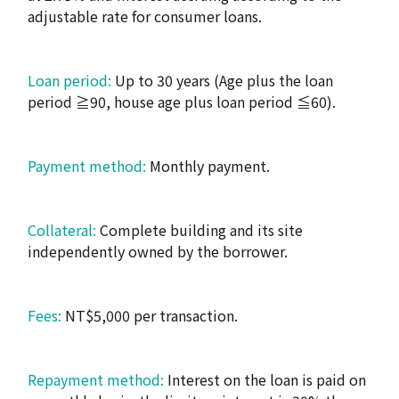
adjustable rate for consumer loans.
Loan period:
Up to 30 years (Age plus the loan
period ≧90, house age plus loan period ≦60).
Payment method:
Monthly payment.
Collateral:
Complete building and its site
independently owned by the borrower.
Fees:
NT$5,000 per transaction.
Repayment method:
Interest on the loan is paid on