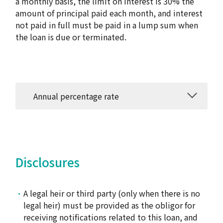
a monthly basis, the limit on interest is 30% the
amount of principal paid each month, and interest
not paid in full must be paid in a lump sum when
the loan is due or terminated.
Annual percentage rate
Disclosures
A legal heir or third party (only when there is no
legal heir) must be provided as the obligor for
receiving notifications related to this loan, and