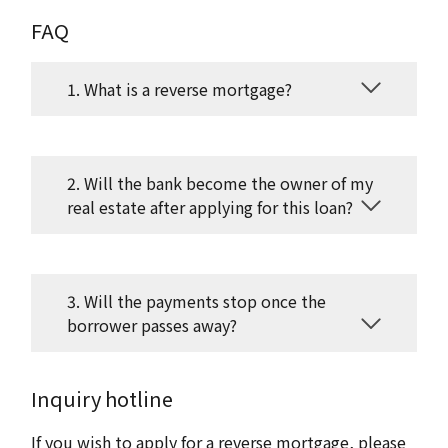
FAQ
1. What is a reverse mortgage?
2. Will the bank become the owner of my
real estate after applying for this loan?
3. Will the payments stop once the
borrower passes away?
Inquiry hotline
If you wish to apply for a reverse mortgage, please