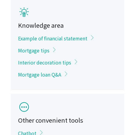
Knowledge area
Example of financial statement
Mortgage tips
Interior decoration tips
Mortgage loan Q&A
Other convenient tools
Chatbot