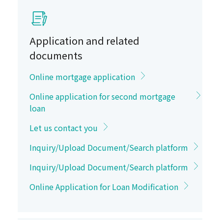
Application and related
documents
Online mortgage application
Online application for second mortgage
loan
Let us contact you
Inquiry/Upload Document/Search platform
Inquiry/Upload Document/Search platform
Online Application for Loan Modification