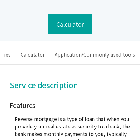
Calculator
sures
Calculator
Application/Commonly used tools
Service description
Features
Reverse mortgage is a type of loan that when you
provide your real estate as security to a bank, the
bank makes monthly payments to you, typically