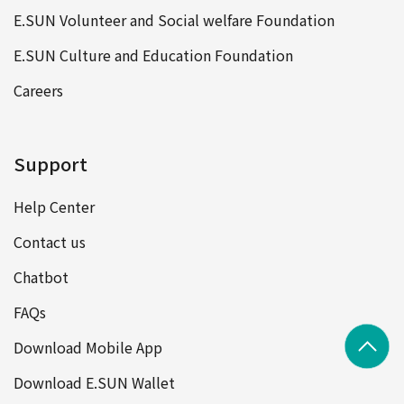
E.SUN Volunteer and Social welfare Foundation
E.SUN Culture and Education Foundation
Careers
Support
Help Center
Contact us
Chatbot
FAQs
Download Mobile App
Download E.SUN Wallet