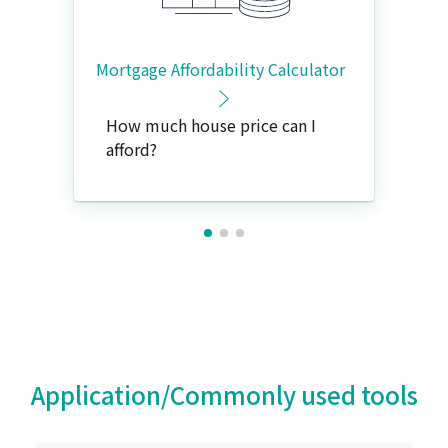
Mortgage Affordability Calculator
How much house price can I
afford?
Application/Commonly used tools