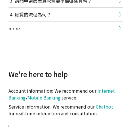
請問申請房屋貸款需要準備哪些資料？
房貸的流程為何？
more...
We're here to help
Account information: We recommend our
Internet
Banking
/
Mobile Banking
service.
Service information: We recommend our
Chatbot
for real-time interaction and consultation.