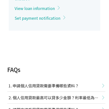
View loan information
Set payment notification
FAQs
申請個人信用貸款需要準備哪些資料？
個人信用貸款最高可以貸多少金額？利率最低為多
少？