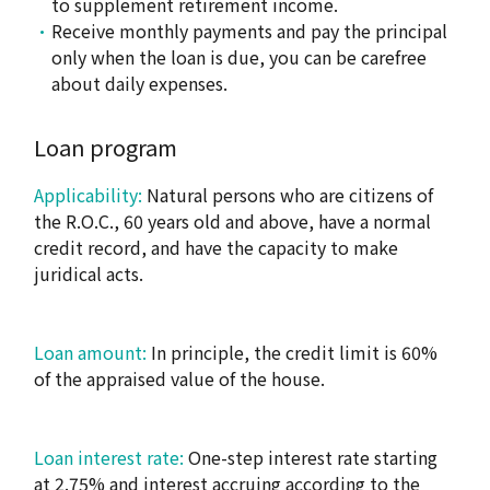
to supplement retirement income.
Receive monthly payments and pay the principal
only when the loan is due, you can be carefree
about daily expenses.
Loan program
Applicability:
Natural persons who are citizens of
the R.O.C., 60 years old and above, have a normal
credit record, and have the capacity to make
juridical acts.
Loan amount:
In principle, the credit limit is 60%
of the appraised value of the house.
Loan interest rate:
One-step interest rate starting
at 2.75% and interest accruing according to the