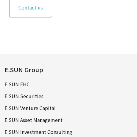
Contact us
E.SUN Group
E.SUN FHC
E.SUN Securities
E.SUN Venture Capital
E.SUN Asset Management
E.SUN Investment Consulting