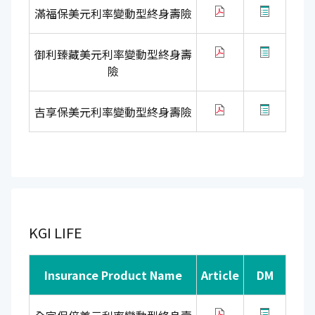
滿福保美元利率變動型終身壽險
御利臻藏美元利率變動型終身壽
險
吉享保美元利率變動型終身壽險
KGI LIFE
Insurance Product Name
Article
DM