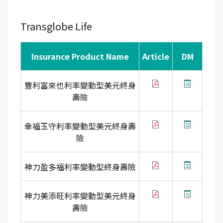
Transglobe Life
Insurance Product Name
Article
DM
豐利富來也利率變動型美元終身
壽險
幸福玉守利率變動型美元終身壽
險
神力盈多福利率變動型終身壽險
神力美添旺利率變動型美元終身
壽險