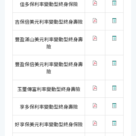
佳多保利率變動型終身保險
吉保倍美元利率變動型終身壽險
豐盈滿山美元利率變動型終身壽
險
豐盈保倍美元利率變動型終身壽
險
玉璽傳富利率變動型終身壽險
享多保利率變動型終身壽險
好享保美元利率變動型終身保險