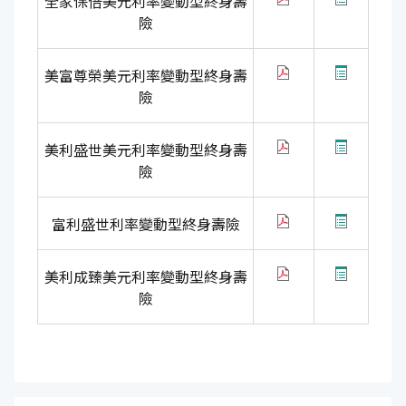
全家保倍美元利率變動型終身壽
險
美富尊榮美元利率變動型終身壽
險
美利盛世美元利率變動型終身壽
險
富利盛世利率變動型終身壽險
美利成臻美元利率變動型終身壽
險