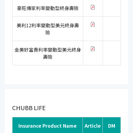
豪旺傳家利率變動型終身壽險
美利12利率變動型美元終身壽
險
金美好富貴利率變動型美元終身
壽險
CHUBB LIFE
Insurance Product Name
Article
DM