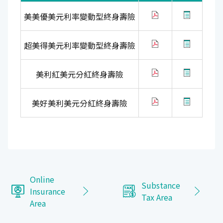
美美優美元利率變動型終身壽險
超美得美元利率變動型終身壽險
美利紅美元分紅終身壽險
美好美利美元分紅終身壽險
Online
Substance
Insurance
Tax Area
Area