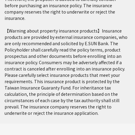
before purchasing an insurance policy. The insurance
company reserves the right to underwrite or reject the
insurance.
【Warning about property insurance products】Insurance
products are provided by external insurance companies, who
are only recommended and solicited by E.SUN Bank. The
Policyholder shall carefully read the policy terms, product
prospectus and other documents before enrolling into an
insurance policy. Consumers may be adversely affected if a
contract is canceled after enrolling into an insurance policy.
Please carefully select insurance products that meet your
requirements. This insurance product is protected by the
Taiwan Insurance Guaranty Fund. For inheritance tax
calculation, the principle of determination based on the
circumstances of each case by the tax authority shall still
prevail. The insurance company reserves the right to
underwrite or reject the insurance application.