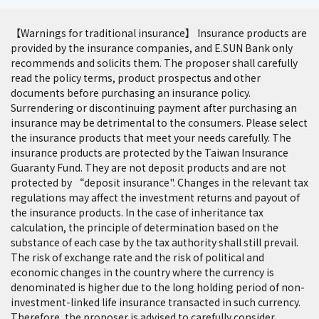
【Warnings for traditional insurance】 Insurance products are
provided by the insurance companies, and E.SUN Bank only
recommends and solicits them. The proposer shall carefully
read the policy terms, product prospectus and other
documents before purchasing an insurance policy.
Surrendering or discontinuing payment after purchasing an
insurance may be detrimental to the consumers. Please select
the insurance products that meet your needs carefully. The
insurance products are protected by the Taiwan Insurance
Guaranty Fund. They are not deposit products and are not
protected by “deposit insurance". Changes in the relevant tax
regulations may affect the investment returns and payout of
the insurance products. In the case of inheritance tax
calculation, the principle of determination based on the
substance of each case by the tax authority shall still prevail.
The risk of exchange rate and the risk of political and
economic changes in the country where the currency is
denominated is higher due to the long holding period of non-
investment-linked life insurance transacted in such currency.
Therefore, the proposer is advised to carefully consider