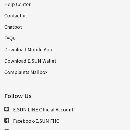
Help Center
Contact us
Chatbot
FAQs
Download Mobile App
Download E.SUN Wallet
Complaints Mailbox
Follow Us
E.SUN LINE Official Account
Facebook-E.SUN FHC