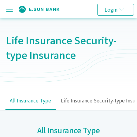
Login
Life Insurance Security-
type Insurance
All Insurance Type
Life Insurance Security-type Insu
All Insurance Type