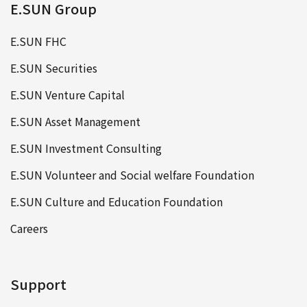
E.SUN Group
E.SUN FHC
E.SUN Securities
E.SUN Venture Capital
E.SUN Asset Management
E.SUN Investment Consulting
E.SUN Volunteer and Social welfare Foundation
E.SUN Culture and Education Foundation
Careers
Support