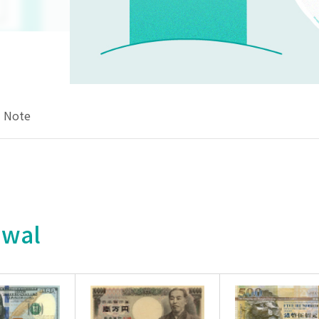
Note
awal