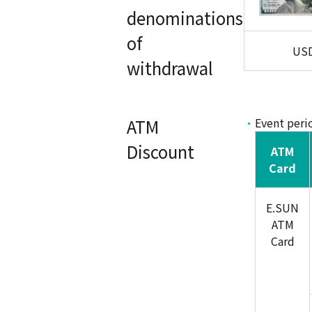
denominations
of
US
withdrawal
ATM
Event peri
Discount
ATM
Card
E.SUN
ATM
Card