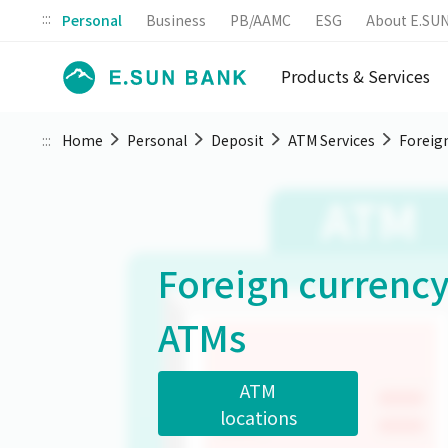
:::
Personal
Business
PB/AAMC
ESG
About E.SU
Products & Services
:::
Home
Personal
Deposit
ATM Services
Foreig
Foreign currenc
ATMs
ATM
locations