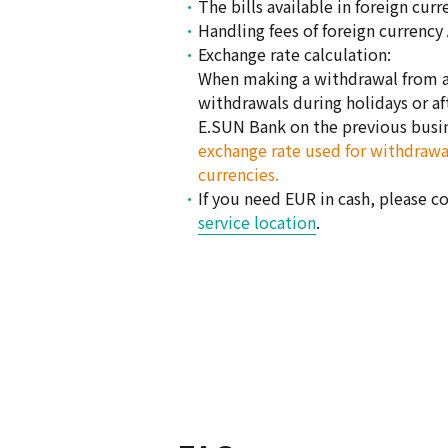
The bills available in foreign cu
Handling fees of foreign currency
Exchange rate calculation:
When making a withdrawal from an
withdrawals during holidays or aft
E.SUN Bank on the previous busi
exchange rate used for withdrawal
currencies.
If you need EUR in cash, please c
service location
.