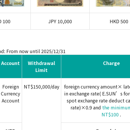
D
100
JPY
10,000
HKD
500
od: From now until 2025/12/31
Account
Withdrawal
Charge
Limit
Foreign
NT$150,000/day
foreign currency amount× late
Currency
in exchange rate( E.SUN’s for
Account
spot exchange rate deduct c
rate)×0.9 and
the minimum
NT$100
.