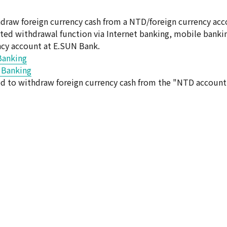
raw foreign currency cash from a NTD/foreign currency acc
ated withdrawal function via Internet banking, mobile banki
ncy account at E.SUN Bank.
Banking
t Banking
ted to withdraw foreign currency cash from the "NTD account