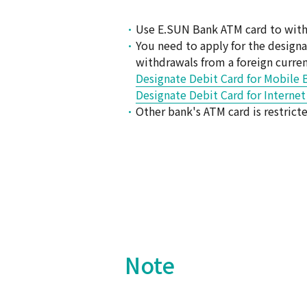
Use E.SUN Bank ATM card to withd
You need to apply for the design
withdrawals from a foreign curre
Designate Debit Card for Mobile 
Designate Debit Card for Interne
Other bank's ATM card is restric
Note