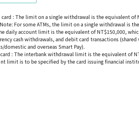
card : The limit on a single withdrawal is the equivalent of
s(Note: For some ATMs, the limit on a single withdrawal is t
 The daily account limit is the equivalent of NT$150,000, wh
rrency cash withdrawals, and debit card transactions (shared 
s/domestic and overseas Smart Pay).
card : The interbank withdrawal limit is the equivalent of N
nt limit is to be specified by the card issuing financial instit