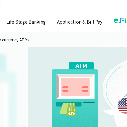
N
Life Stage Banking
Application & Bill Pay
n currency ATMs
y