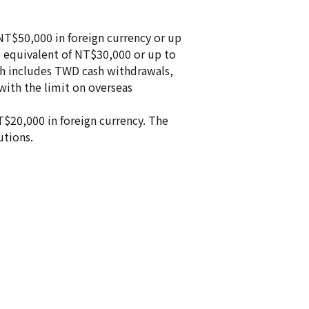
 NT$50,000 in foreign currency or up
he equivalent of NT$30,000 or up to
ich includes TWD cash withdrawals,
with the limit on overseas
T$20,000 in foreign currency. The
utions.