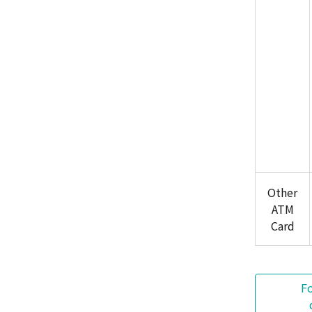
Other
ATM
Card
F