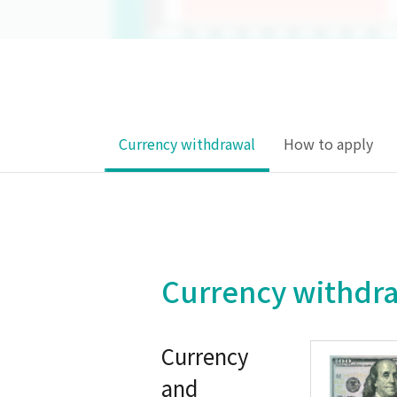
Currency withdrawal
How to apply
Currency withdr
Currency
and