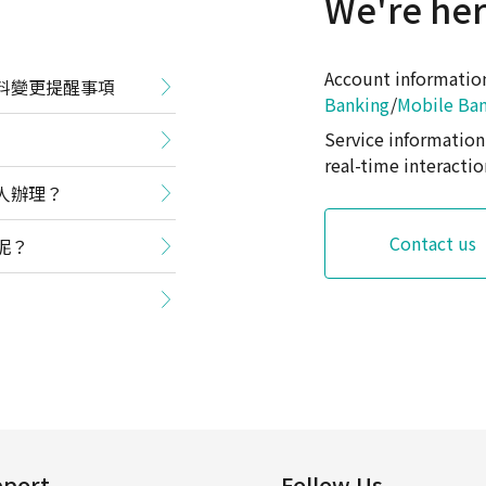
We're her
Account informati
料變更提醒事項
Banking
/
Mobile Ba
Service informati
real-time interactio
人辦理？
Contact us
呢？
port
Follow Us