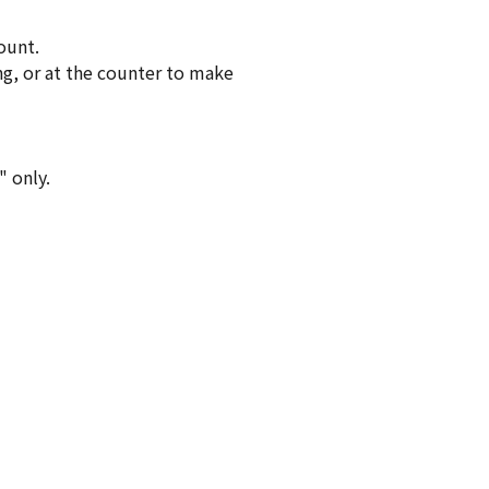
ount.
ng, or at the counter to make
" only.