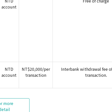
NTD
Free of charge
account
NTD
NT$20,000/per
Interbank withdrawal fee o
account
transaction
transaction.
or more
detail