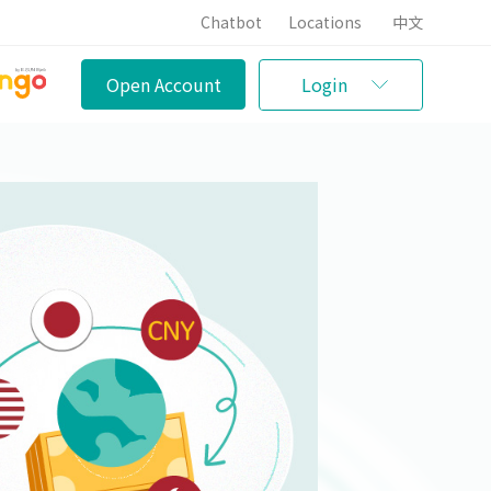
Chatbot
Locations
中文
Open Account
Login