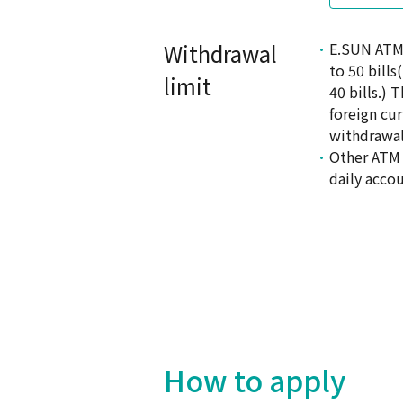
Withdrawal
E.SUN ATM 
to 50 bill
limit
40 bills.)
foreign cu
withdrawal
Other ATM 
daily accou
How to apply