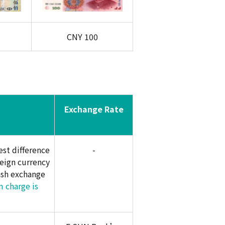
CNY
100
Exchange Rate
st difference
-
eign currency
ash exchange
 charge is