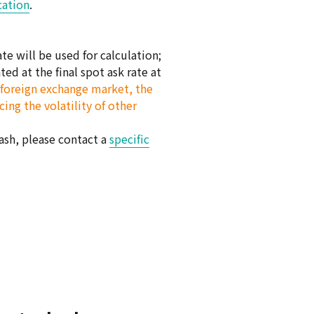
cation
.
e will be used for calculation;
ed at the final spot ask rate at
al foreign exchange market, the
ing the volatility of other
cash, please contact a
specific