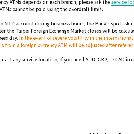
rrency ATMs depends on each branch, please ask the
service lo
 ATMs cannot be paid using the overdraft limit.
 NTD account during business hours, the Bank's spot ask rat
er the Taipei Foreign Exchange Market closes will be calculat
ness day.
In the event of severe volatility in the internation
s from a foreign currency ATM will be adjusted after referenc
ontact any service location; if you need AUD, GBP, or CAD in 