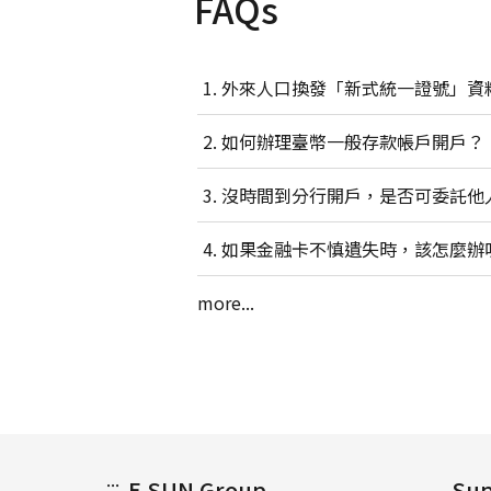
FAQs
外來人口換發「新式統一證號」資
如何辦理臺幣一般存款帳戶開戶？
沒時間到分行開戶，是否可委託他
如果金融卡不慎遺失時，該怎麼辦
more...
:::
E.SUN Group
Sup