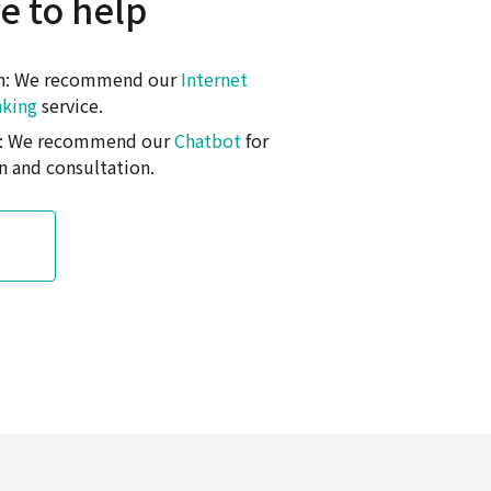
e to help
on: We recommend our
Internet
nking
service.
on: We recommend our
Chatbot
for
n and consultation.