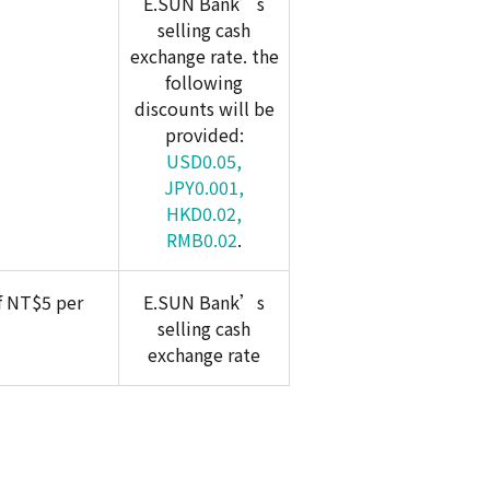
E.SUN Bank’s
selling cash
exchange rate. the
following
discounts will be
provided:
USD0.05,
JPY0.001,
HKD0.02,
RMB0.02
.
f NT$5 per
E.SUN Bank’s
selling cash
exchange rate