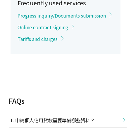
Frequently used services
Progress inquiry/Documents submission
Online contract signing
Tariffs and charges
FAQs
申請個人信用貸款需要準備哪些資料？