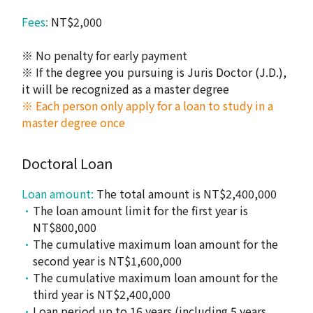
Fees:
NT$2,000
※ No penalty for early payment
※ If the degree you pursuing is Juris Doctor (J.D.),
it will be recognized as a master degree
※ Each person only apply for a loan to study in a
master degree once
Doctoral Loan
Loan amount:
The total amount is NT$2,400,000
The loan amount limit for the first year is
NT$800,000
The cumulative maximum loan amount for the
second year is NT$1,600,000
The cumulative maximum loan amount for the
third year is NT$2,400,000
Loan period up to 16 years (including 5 years