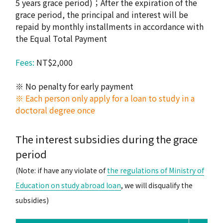
5 years grace period)；After the expiration of the
grace period, the principal and interest will be
repaid by monthly installments in accordance with
the Equal Total Payment
Fees:
NT$2,000
※ No penalty for early payment
※ Each person only apply for a loan to study in a
doctoral degree once
The interest subsidies during the grace
period
(Note: if have any violate of
the regulations of Ministry of
Education on study abroad loan
, we will disqualify the
subsidies)