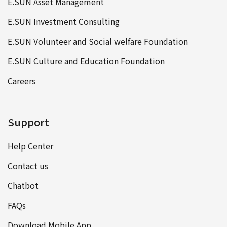
E.SUN Asset Management
E.SUN Investment Consulting
E.SUN Volunteer and Social welfare Foundation
E.SUN Culture and Education Foundation
Careers
Support
Help Center
Contact us
Chatbot
FAQs
Download Mobile App