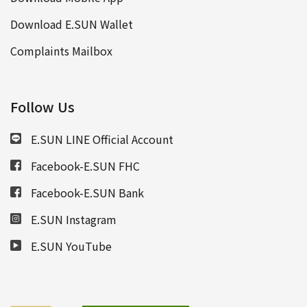
Download E.SUN Wallet
Complaints Mailbox
Follow Us
E.SUN LINE Official Account
Facebook-E.SUN FHC
Facebook-E.SUN Bank
E.SUN Instagram
E.SUN YouTube