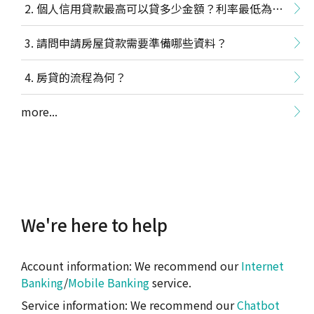
個人信用貸款最高可以貸多少金額？利率最低為多
少？
請問申請房屋貸款需要準備哪些資料？
房貸的流程為何？
more...
We're here to help
Account information: We recommend our
Internet
Banking
/
Mobile Banking
service.
Service information: We recommend our
Chatbot