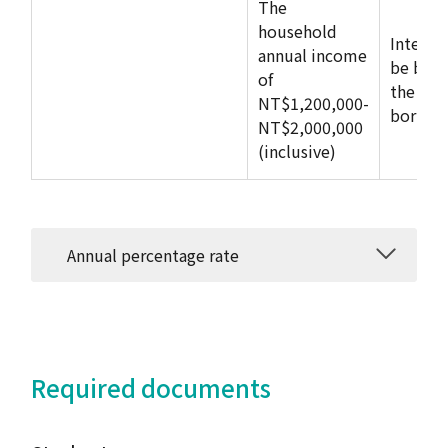
The
household
Interes
annual income
be born
of
the
NT$1,200,000-
borrow
NT$2,000,000
(inclusive)
Annual percentage rate
Required documents