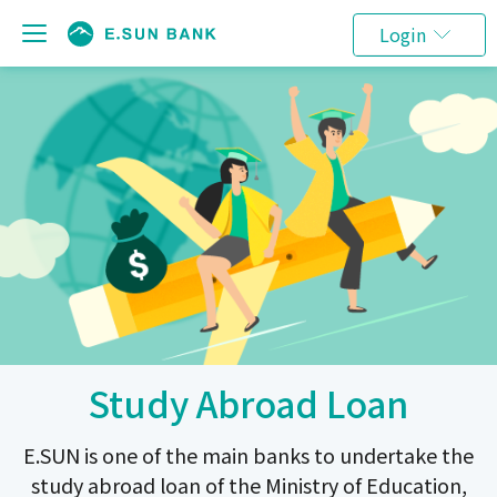
Login
Study Abroad Loan
E.SUN is one of the main banks to undertake the
study abroad loan of the Ministry of Education,