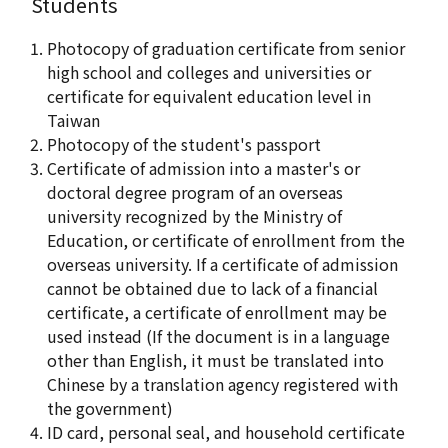
Students
Photocopy of graduation certificate from senior
high school and colleges and universities or
certificate for equivalent education level in
Taiwan
Photocopy of the student's passport
Certificate of admission into a master's or
doctoral degree program of an overseas
university recognized by the Ministry of
Education, or certificate of enrollment from the
overseas university. If a certificate of admission
cannot be obtained due to lack of a financial
certificate, a certificate of enrollment may be
used instead (If the document is in a language
other than English, it must be translated into
Chinese by a translation agency registered with
the government)
ID card, personal seal, and household certificate