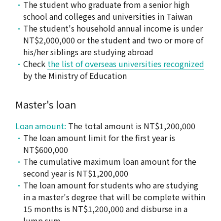
The student who graduate from a senior high
school and colleges and universities in Taiwan
The student's household annual income is under
NT$2,000,000 or the student and two or more of
his/her siblings are studying abroad
Check
the list of overseas universities recognized
by the Ministry of Education
Master's loan
Loan amount:
The total amount is NT$1,200,000
The loan amount limit for the first year is
NT$600,000
The cumulative maximum loan amount for the
second year is NT$1,200,000
The loan amount for students who are studying
in a master's degree that will be complete within
15 months is NT$1,200,000 and disburse in a
lump sum