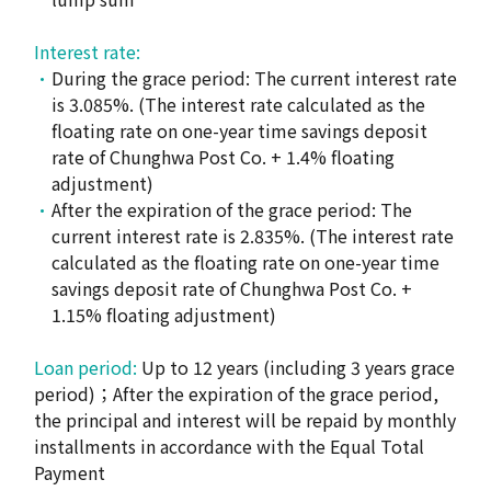
Interest rate:
During the grace period: The current interest rate
is 3.085%. (The interest rate calculated as the
floating rate on one-year time savings deposit
rate of Chunghwa Post Co. + 1.4% floating
adjustment)
After the expiration of the grace period: The
current interest rate is 2.835%. (The interest rate
calculated as the floating rate on one-year time
savings deposit rate of Chunghwa Post Co. +
1.15% floating adjustment)
Loan period:
Up to 12 years (including 3 years grace
period)；After the expiration of the grace period,
the principal and interest will be repaid by monthly
installments in accordance with the Equal Total
Payment