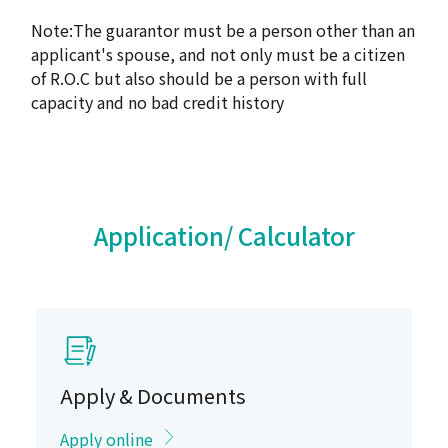
Note:The guarantor must be a person other than an
applicant's spouse, and not only must be a citizen
of R.O.C but also should be a person with full
capacity and no bad credit history
Application/ Calculator
Apply & Documents
Apply online