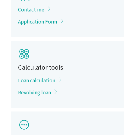
Contact me
Application Form
Calculator tools
Loan calculation
Revolving loan