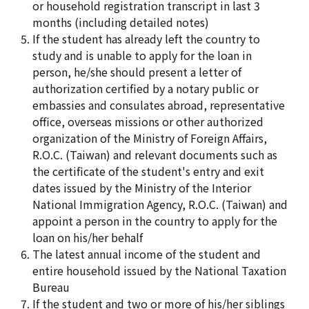
or household registration transcript in last 3
months (including detailed notes)
If the student has already left the country to
study and is unable to apply for the loan in
person, he/she should present a letter of
authorization certified by a notary public or
embassies and consulates abroad, representative
office, overseas missions or other authorized
organization of the Ministry of Foreign Affairs,
R.O.C. (Taiwan) and relevant documents such as
the certificate of the student's entry and exit
dates issued by the Ministry of the Interior
National Immigration Agency, R.O.C. (Taiwan) and
appoint a person in the country to apply for the
loan on his/her behalf
The latest annual income of the student and
entire household issued by the National Taxation
Bureau
If the student and two or more of his/her siblings