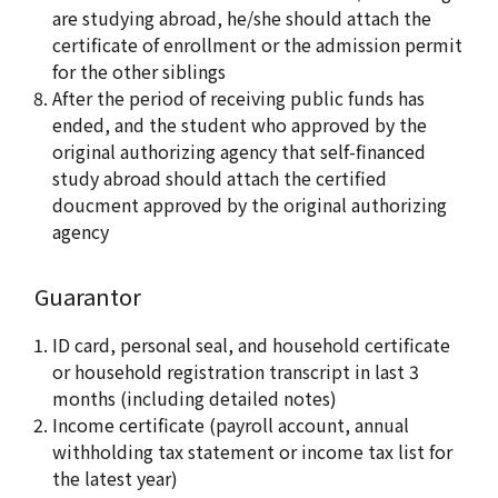
are studying abroad, he/she should attach the
certificate of enrollment or the admission permit
for the other siblings
After the period of receiving public funds has
ended, and the student who approved by the
original authorizing agency that self-financed
study abroad should attach the certified
doucment approved by the original authorizing
agency
Guarantor
ID card, personal seal, and household certificate
or household registration transcript in last 3
months (including detailed notes)
Income certificate (payroll account, annual
withholding tax statement or income tax list for
the latest year)