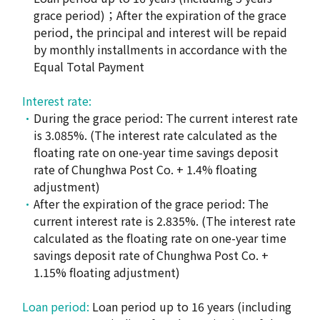
grace period)；After the expiration of the grace
period, the principal and interest will be repaid
by monthly installments in accordance with the
Equal Total Payment
Interest rate:
During the grace period: The current interest rate
is 3.085%. (The interest rate calculated as the
floating rate on one-year time savings deposit
rate of Chunghwa Post Co. + 1.4% floating
adjustment)
After the expiration of the grace period: The
current interest rate is 2.835%. (The interest rate
calculated as the floating rate on one-year time
savings deposit rate of Chunghwa Post Co. +
1.15% floating adjustment)
Loan period:
Loan period up to 16 years (including