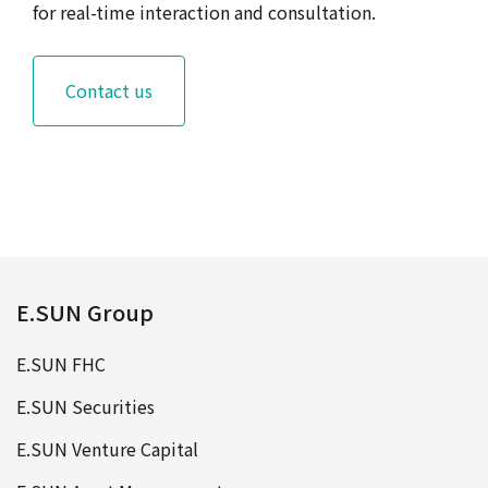
for real-time interaction and consultation.
Contact us
E.SUN Group
E.SUN FHC
E.SUN Securities
E.SUN Venture Capital