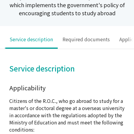
which implements the government's policy of
encouraging students to study abroad
Service description
Required documents
Applic
Service description
Applicability
Citizens of the R.O.C., who go abroad to study for a
master's or doctoral degree at a overseas university
in accordance with the regulations adopted by the
Ministry of Education and must meet the following
conditions: