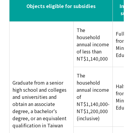
Objects eligible for subsidies
Inter
subs
The
Full su
household
from
annual income
Ministry
of less than
Educat
NT$1,140,000
The
Graduate from a senior
household
Half su
high school and colleges
annual income
from
and universities and
of
Ministry
obtain an associate
NT$1,140,000-
Educat
degree, a bachelor's
NT$1,200,000
degree, or an equivalent
(inclusive)
qualification in Taiwan