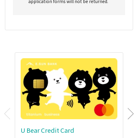
application forms will not be returned.
U Bear Credit Card