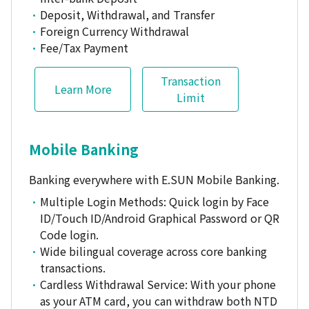
Deposit, Withdrawal, and Transfer
Foreign Currency Withdrawal
Fee/Tax Payment
Transaction
Learn More
Limit
Mobile Banking
Banking everywhere with E.SUN Mobile Banking.
Multiple Login Methods: Quick login by Face
ID/Touch ID/Android Graphical Password or QR
Code login.
Wide bilingual coverage across core banking
transactions.
Cardless Withdrawal Service: With your phone
as your ATM card, you can withdraw both NTD