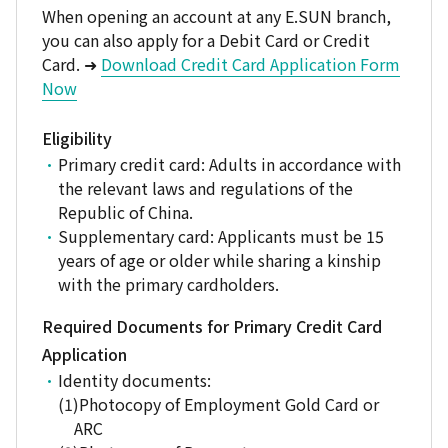
When opening an account at any E.SUN branch,
you can also apply for a Debit Card or Credit
Card. ➜
Download Credit Card Application Form
Now
Eligibility
Primary credit card: Adults in accordance with
the relevant laws and regulations of the
Republic of China.
Supplementary card: Applicants must be 15
years of age or older while sharing a kinship
with the primary cardholders.
Required Documents for Primary Credit Card
Application
Identity documents:
Photocopy of Employment Gold Card or
ARC