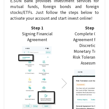
E.SUN Bank provides investment services for
mutual funds, foreign bonds and foreign
stocks/ETFs. Just follow the steps below to
activate your account and start invest online!
Step 1
Step 2
Signing Financial
Complete General
Agreement
Agreement for Non
Discretionary
Monetary Trust and
Risk Tolerance Leve
Assessment