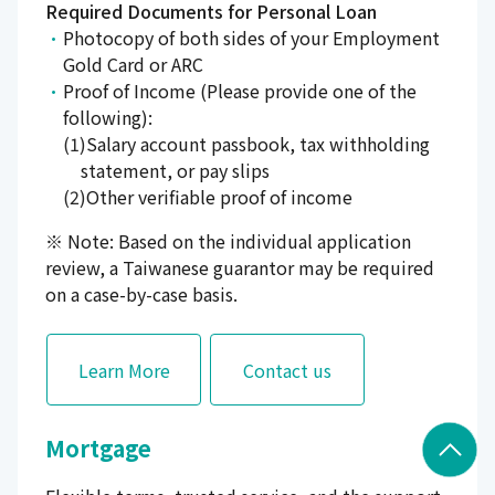
Required Documents for Personal Loan
Photocopy of both sides of your Employment
Gold Card or ARC
Proof of Income (Please provide one of the
following):
Salary account passbook, tax withholding
statement, or pay slips
Other verifiable proof of income
※ Note: Based on the individual application
review, a Taiwanese guarantor may be required
on a case-by-case basis.
Learn More
Contact us
Mortgage