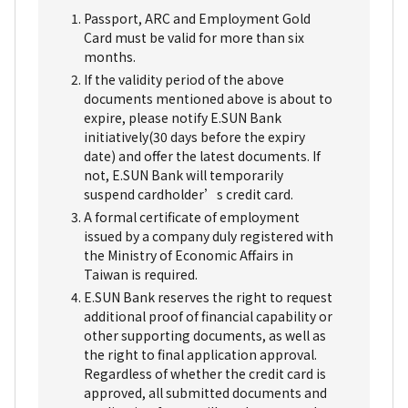
Passport, ARC and Employment Gold
Card must be valid for more than six
months.
If the validity period of the above
documents mentioned above is about to
expire, please notify E.SUN Bank
initiatively(30 days before the expiry
date) and offer the latest documents. If
not, E.SUN Bank will temporarily
suspend cardholder’s credit card.
A formal certificate of employment
issued by a company duly registered with
the Ministry of Economic Affairs in
Taiwan is required.
E.SUN Bank reserves the right to request
additional proof of financial capability or
other supporting documents, as well as
the right to final application approval.
Regardless of whether the credit card is
approved, all submitted documents and