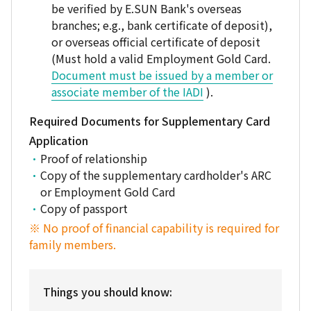
be verified by E.SUN Bank's overseas
branches; e.g., bank certificate of deposit),
or overseas official certificate of deposit
(Must hold a valid Employment Gold Card.
Document must be issued by a member or
associate member of the IADI
).
Required Documents for Supplementary Card
Application
Proof of relationship
Copy of the supplementary cardholder's ARC
or Employment Gold Card
Copy of passport
※ No proof of financial capability is required for
family members.
Things you should know: