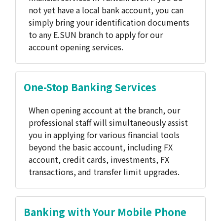
not yet have a local bank account, you can
simply bring your identification documents
to any E.SUN branch to apply for our
account opening services.
One-Stop Banking Services
When opening account at the branch, our
professional staff will simultaneously assist
you in applying for various financial tools
beyond the basic account, including FX
account, credit cards, investments, FX
transactions, and transfer limit upgrades.
Banking with Your Mobile Phone