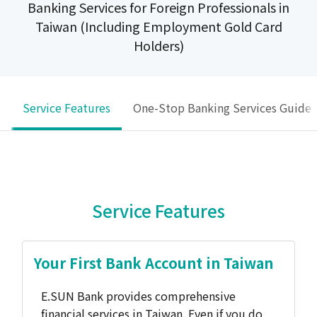
Banking Services for Foreign Professionals in
Taiwan (Including Employment Gold Card
Holders)
Service Features
One-Stop Banking Services Guide
Service Features
Your First Bank Account in Taiwan
E.SUN Bank provides comprehensive
financial services in Taiwan. Even if you do