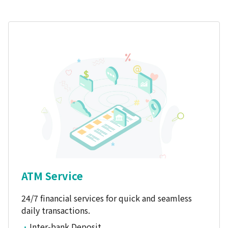
ATM Service
24/7 financial services for quick and seamless
daily transactions.
Inter-bank Deposit