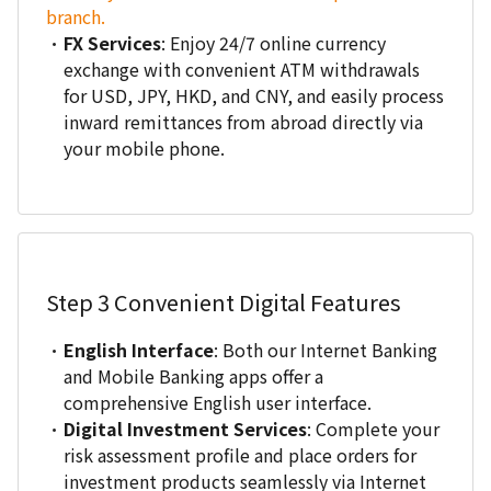
branch.
FX Services
: Enjoy 24/7 online currency
exchange with convenient ATM withdrawals
for USD, JPY, HKD, and CNY, and easily process
inward remittances from abroad directly via
your mobile phone.
Step 3
Convenient Digital Features
English Interface
: Both our Internet Banking
and Mobile Banking apps offer a
comprehensive English user interface.
Digital Investment Services
: Complete your
risk assessment profile and place orders for
investment products seamlessly via Internet