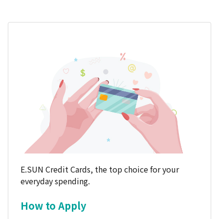
E.SUN Credit Cards, the top choice for your
everyday spending.
How to Apply