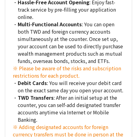
Hassle-Free Account Opening
: Enjoy fast-
track service by pre-filling your application
online.
Multi-Functional Accounts
: You can open
both TWD and foreign currency accounts
simultaneously at the counter. Once set up,
your account can be used to directly purchase
wealth management products such as mutual
funds, overseas bonds, stocks, and ETFs.
※ Please be aware of the risks and subscription
restrictions for each product.
Debit Cards
: You will receive your debit card
on the exact same day you open your account.
TWD Transfers
: After an initial setup at the
counter, you can self-add designated transfer
accounts anytime via Internet or Mobile
Banking.
※ Adding designated accounts for foreign
currency transfers must be done in person at the