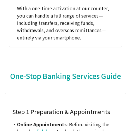
With a one-time activation at our counter,
you can handle a full range of services—
including transfers, receiving funds,
withdrawals, and overseas remittances—
entirely via your smartphone.
One-Stop Banking Services Guide
Step 1
Preparation & Appointments
Online Appointments
: Before visiting the