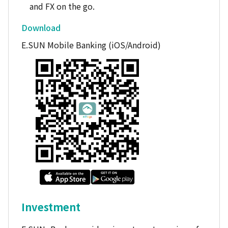
and FX on the go.
Download
E.SUN Mobile Banking (iOS/Android)
Investment