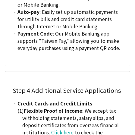
or Mobile Banking.
Auto-pay
: Easily set up automatic payments
for utility bills and credit card statements
through Internet or Mobile Banking.
Payment Code
: Our Mobile Banking app
supports "Taiwan Pay," allowing you to make
everyday purchases using a payment QR code.
Step 4
Additional Service Applications
Credit Cards and Credit Limits
Flexible Proof of Income
: We accept tax
withholding statements, salary slips, and
deposit certificates from overseas financial
institutions.
Click here
to check the