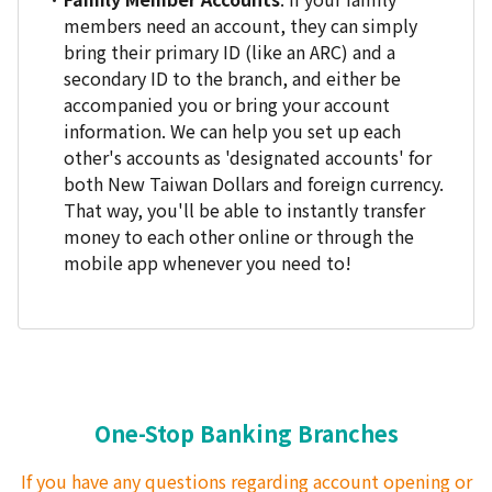
members need an account, they can simply
bring their primary ID (like an ARC) and a
secondary ID to the branch, and either be
accompanied you or bring your account
information. We can help you set up each
other's accounts as 'designated accounts' for
both New Taiwan Dollars and foreign currency.
That way, you'll be able to instantly transfer
money to each other online or through the
mobile app whenever you need to!
One-Stop Banking Branches
If you have any questions regarding account opening or