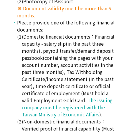
Photocopy of Passport
※ Document validity must be more than 6
months.
Please provide one of the following financial
documents:
Domestic financial documents：Financial
capacity - salary slip(in the past three
months), payroll transfer/demand deposit
passbook(containing the pages with your
account number, account activities in the
past three months), Tax Withholding
Certificate/income statement (in the past
year), time deposit certificate or official
certificate of employment (Must hold a
valid Employment Gold Card.
The issuing
company must be registered with the
Taiwan Ministry of Economic Affairs
).
Non-domestic financial documents：
Verified proof of financial capability (Must