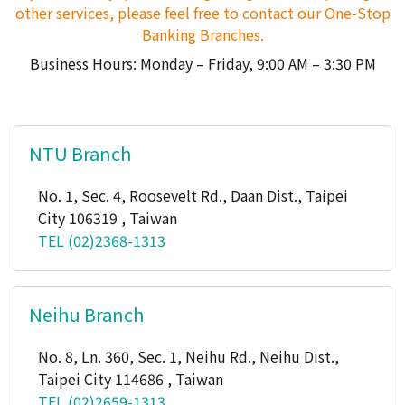
other services, please feel free to contact our One-Stop
Banking Branches.
Business Hours: Monday – Friday, 9:00 AM – 3:30 PM
NTU Branch
No. 1, Sec. 4, Roosevelt Rd., Daan Dist., Taipei
City 106319 , Taiwan
TEL (02)2368-1313
Neihu Branch
No. 8, Ln. 360, Sec. 1, Neihu Rd., Neihu Dist.,
Taipei City 114686 , Taiwan
TEL (02)2659-1313