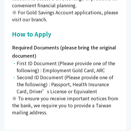
convenient financial planning.
※ For Gold Savings Account applications, please
visit our branch.
How to Apply
Required Documents (please bring the original
document)
First ID Document (Please provide one of the
following) : Employment Gold Card, ARC
Second ID Document (Please provide one of
the following) : Passport, Health Insurance
Card, Driver’s License or Equivalent
※ To ensure you receive important notices from
the bank, we require you to provide a Taiwan
mailing address.