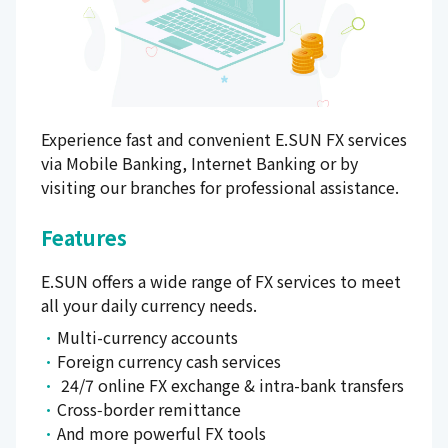
Experience fast and convenient E.SUN FX services
via Mobile Banking, Internet Banking or by
visiting our branches for professional assistance.
Features
E.SUN offers a wide range of FX services to meet
all your daily currency needs.
Multi-currency accounts
Foreign currency cash services
24/7 online FX exchange & intra-bank transfers
Cross‑border remittance
And more powerful FX tools