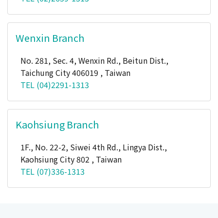
Wenxin Branch
No. 281, Sec. 4, Wenxin Rd., Beitun Dist.,
Taichung City 406019 , Taiwan
TEL (04)2291-1313
Kaohsiung Branch
1F., No. 22-2, Siwei 4th Rd., Lingya Dist.,
Kaohsiung City 802 , Taiwan
TEL (07)336-1313