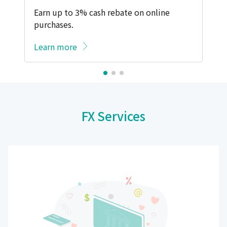
Earn up to 3% cash rebate on online
purchases.
Learn more
FX Services