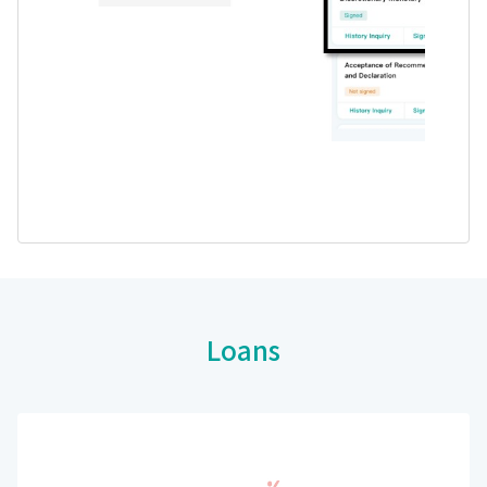
Loans