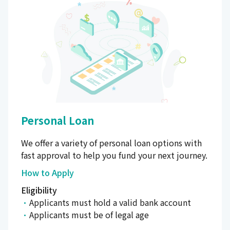
Personal Loan
We offer a variety of personal loan options with
fast approval to help you fund your next journey.
How to Apply
Eligibility
Applicants must hold a valid bank account
Applicants must be of legal age