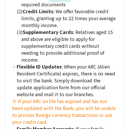
required documents
Credit Limits
: We offer favorable credit
limits, granting up to 22 times your average
monthly income.
Supplementary Cards
: Relatives aged 15
and above are eligible to apply for
supplementary credit cards without
needing to provide additional proof of
income.
Flexible ID Updates
: When your ARC (Alien
Resident Certificate) expires, there is no need
to visit the bank. Simply download the
update application form from our official
website and mail it to our branches.
※ If your ARC on file has expired and has not
been updated with the Bank, you will be unable
to process foreign currency transactions or use
your credit card.
Family Member Accounts
: If your family