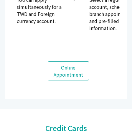
simultaneously for a
account, schedule 
TWD and Foreign
branch appointmen
currency account.
and pre-filled the
information.
Online
Appointment
Credit Cards