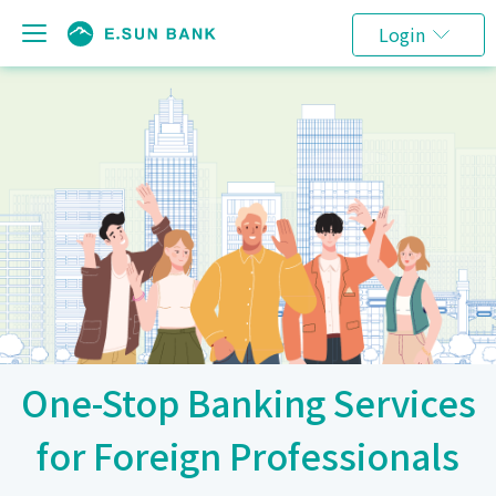
Login
One-Stop Banking Services
for Foreign Professionals