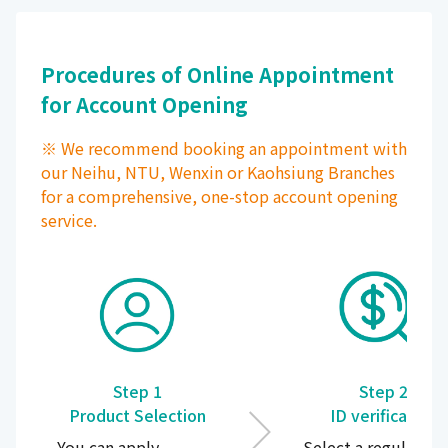
Procedures of Online Appointment
for Account Opening
※ We recommend booking an appointment with
our Neihu, NTU, Wenxin or Kaohsiung Branches
for a comprehensive, one-stop account opening
service.
Step 1
Step 2
Product Selection
ID verification
You can apply
Select a regular