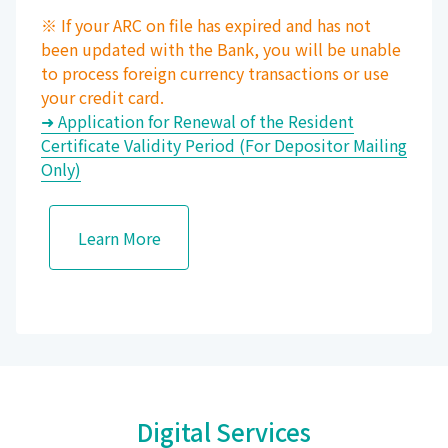
※ If your ARC on file has expired and has not
been updated with the Bank, you will be unable
to process foreign currency transactions or use
your credit card.
➜ Application for Renewal of the Resident
Certificate Validity Period (For Depositor Mailing
Only)
Learn More
Digital Services