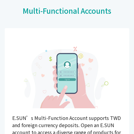
Multi-Functional Accounts
E.SUN’s Multi-Function Account supports TWD
and foreign currency deposits. Open an E.SUN
account to access a diverse range of products for