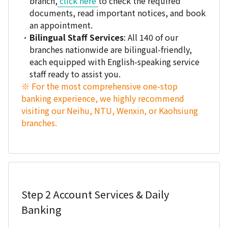
branch,
click here
to check the required
documents, read important notices, and book
an appointment.
Bilingual Staff Services
: All 140 of our
branches nationwide are bilingual-friendly,
each equipped with English-speaking service
staff ready to assist you.
※ For the most comprehensive one-stop
banking experience, we highly recommend
visiting our Neihu, NTU, Wenxin, or Kaohsiung
branches.
Step 2
Account Services & Daily
Banking