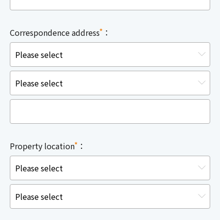
*
Correspondence address
：
*
Property location
：