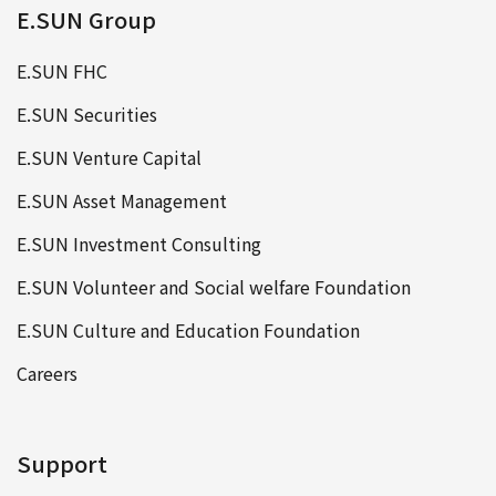
E.SUN Group
E.SUN FHC
E.SUN Securities
E.SUN Venture Capital
E.SUN Asset Management
E.SUN Investment Consulting
E.SUN Volunteer and Social welfare Foundation
E.SUN Culture and Education Foundation
Careers
Support