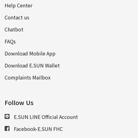
Help Center
Contact us
Chatbot
FAQs
Download Mobile App
Download E.SUN Wallet
Complaints Mailbox
Follow Us
E.SUN LINE Official Account
Facebook-E.SUN FHC