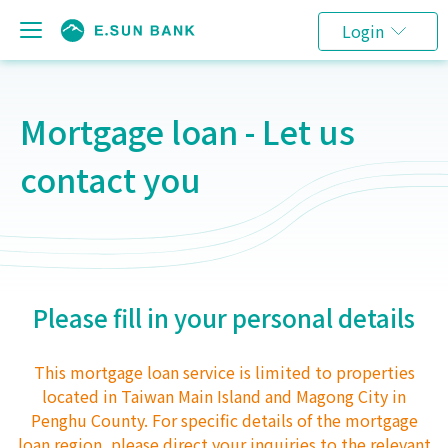
Login
Mortgage loan - Let us
contact you
Please fill in your personal details
This mortgage loan service is limited to properties
located in Taiwan Main Island and Magong City in
Penghu County. For specific details of the mortgage
loan region, please direct your inquiries to the relevant