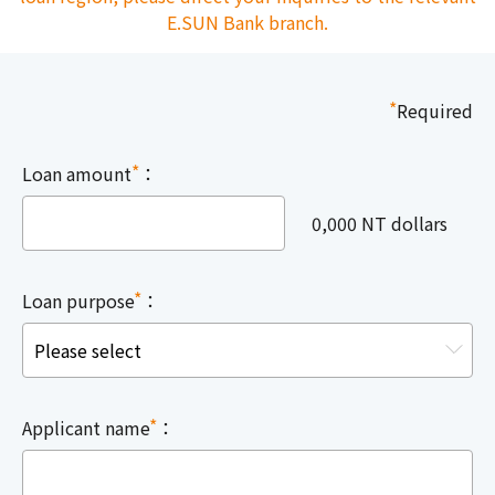
E.SUN Bank branch.
*
Required
*
Loan amount
：
0,000 NT dollars
*
Loan purpose
：
*
Applicant name
：