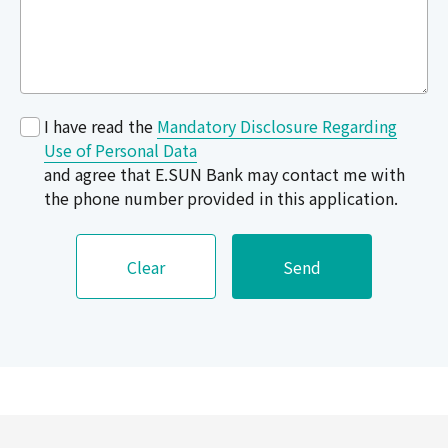
I have read the
Mandatory Disclosure Regarding
Use of Personal Data
and agree that E.SUN Bank may contact me with
the phone number provided in this application.
Clear
Send