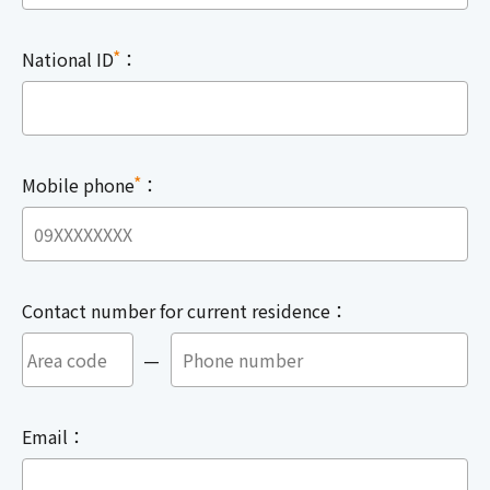
*
National ID
：
*
Mobile phone
：
Contact number for current residence：
—
Email：