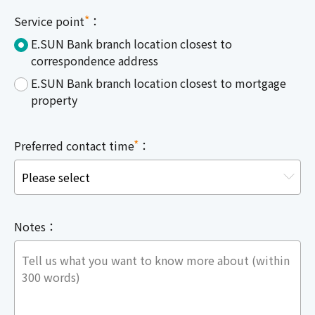
*
Service point
：
E.SUN Bank branch location closest to
correspondence address
E.SUN Bank branch location closest to mortgage
property
*
Preferred contact time
：
Notes：