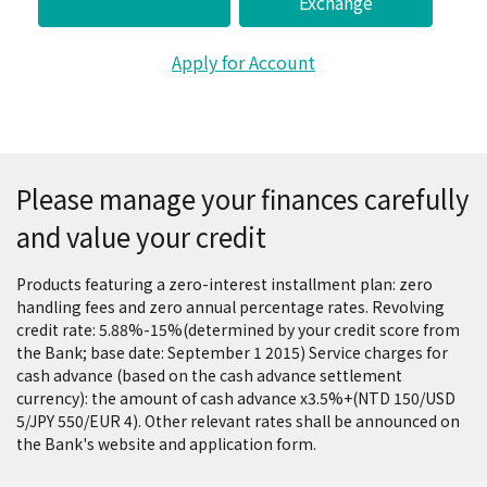
Exchange
Apply for Account
Please manage your finances carefully
and value your credit
Products featuring a zero-interest installment plan: zero
handling fees and zero annual percentage rates. Revolving
credit rate: 5.88%-15%(determined by your credit score from
the Bank; base date: September 1 2015) Service charges for
cash advance (based on the cash advance settlement
currency): the amount of cash advance x3.5%+(NTD 150/USD
5/JPY 550/EUR 4). Other relevant rates shall be announced on
the Bank's website and application form.