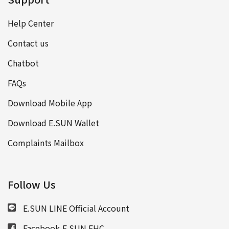
Help Center
Contact us
Chatbot
FAQs
Download Mobile App
Download E.SUN Wallet
Complaints Mailbox
Follow Us
E.SUN LINE Official Account
Facebook-E.SUN FHC