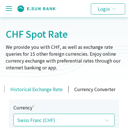
Login
CHF Spot Rate
We provide you with CHF, as well as exchange rate
queries for 15 other foreign currencies. Enjoy online
currency exchange with preferential rates through our
internet banking or app.
Historical Exchange Rate
Currency Converter
*
Currency