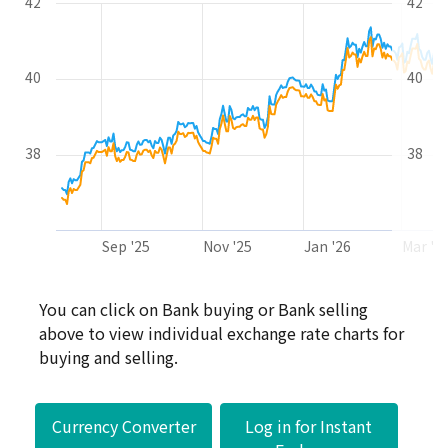
42
42
40
40
38
38
Sep '25
Nov '25
Jan '26
Mar '2
End of interactive chart.
You can click on Bank buying or Bank selling
above to view individual exchange rate charts for
buying and selling.
Currency Converter
Log in for Instant