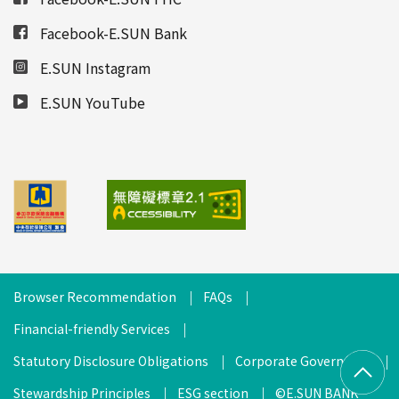
Facebook-E.SUN Bank
E.SUN Instagram
E.SUN YouTube
Browser Recommendation
FAQs
Financial-friendly Services
Statutory Disclosure Obligations
Corporate Governance
Stewardship Principles
ESG section
©E.SUN BANK