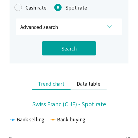
Cash rate
Spot rate
Advanced search
Search
Trend chart
Data table
Swiss Franc (CHF) - Spot rate
Swiss Franc (CHF) - Spot rate
Line chart with 2 lines.
The chart has 1 X axis displaying Time. Range: 2025-08-04 
Bank selling
Bank buying
The chart has 2 Y axes displaying values and values.