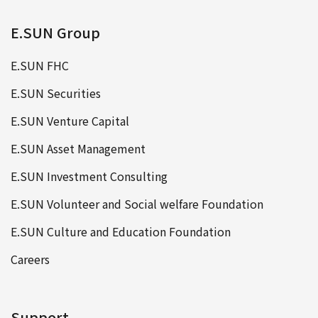
E.SUN Group
E.SUN FHC
E.SUN Securities
E.SUN Venture Capital
E.SUN Asset Management
E.SUN Investment Consulting
E.SUN Volunteer and Social welfare Foundation
E.SUN Culture and Education Foundation
Careers
Support