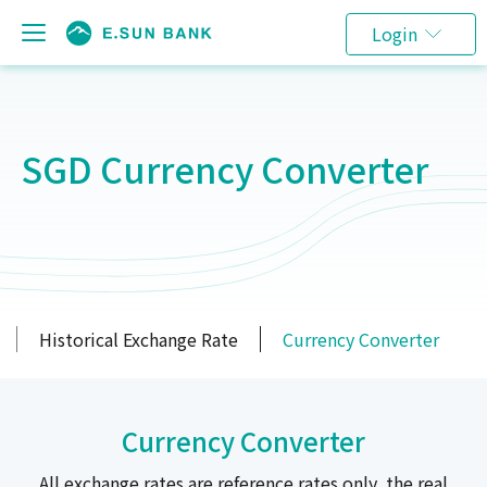
Login
SGD Currency Converter
Historical Exchange Rate
Currency Converter
Currency Converter
All exchange rates are reference rates only, the real