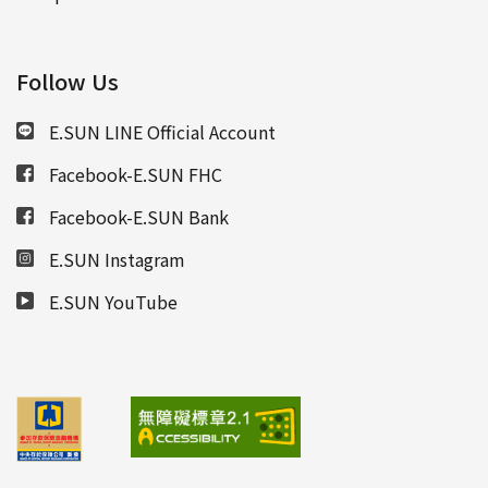
Follow Us
E.SUN LINE Official Account
Facebook-E.SUN FHC
Facebook-E.SUN Bank
E.SUN Instagram
E.SUN YouTube