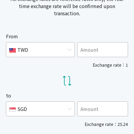
time exchange rate will be confirmed upon
transaction.
From
TWD
Exchange rate：1
to
SGD
Exchange rate：25.24