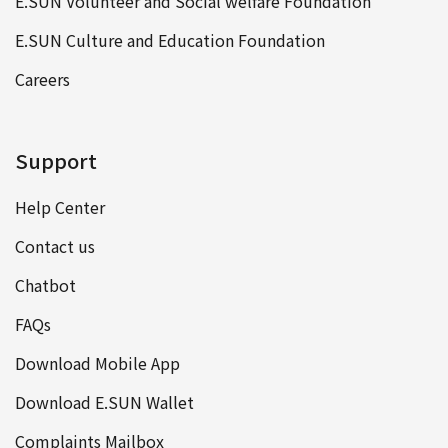
E.SUN Volunteer and Social welfare Foundation
E.SUN Culture and Education Foundation
Careers
Support
Help Center
Contact us
Chatbot
FAQs
Download Mobile App
Download E.SUN Wallet
Complaints Mailbox