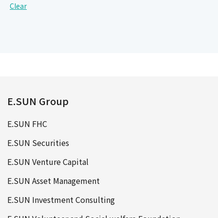
Clear
E.SUN Group
E.SUN FHC
E.SUN Securities
E.SUN Venture Capital
E.SUN Asset Management
E.SUN Investment Consulting