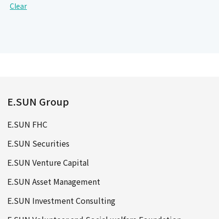
Clear
E.SUN Group
E.SUN FHC
E.SUN Securities
E.SUN Venture Capital
E.SUN Asset Management
E.SUN Investment Consulting