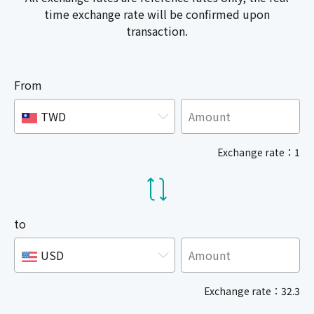
time exchange rate will be confirmed upon
transaction.
From
TWD
Exchange rate：1
to
USD
Exchange rate：32.3