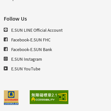
Follow Us
E.SUN LINE Official Account
Facebook-E.SUN FHC
Facebook-E.SUN Bank
E.SUN Instagram
E.SUN YouTube