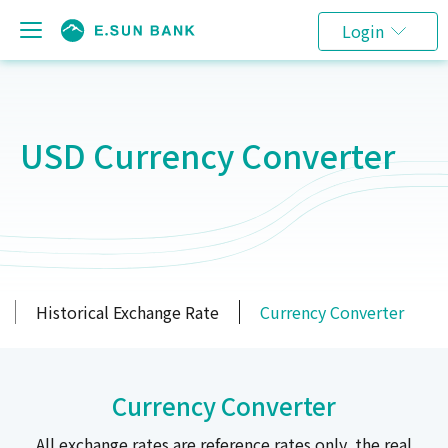
Login
USD Currency Converter
Historical Exchange Rate
Currency Converter
Currency Converter
All exchange rates are reference rates only, the real