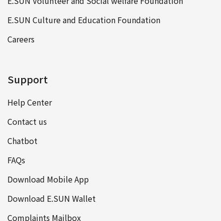
E.SUN Volunteer and Social welfare Foundation
E.SUN Culture and Education Foundation
Careers
Support
Help Center
Contact us
Chatbot
FAQs
Download Mobile App
Download E.SUN Wallet
Complaints Mailbox