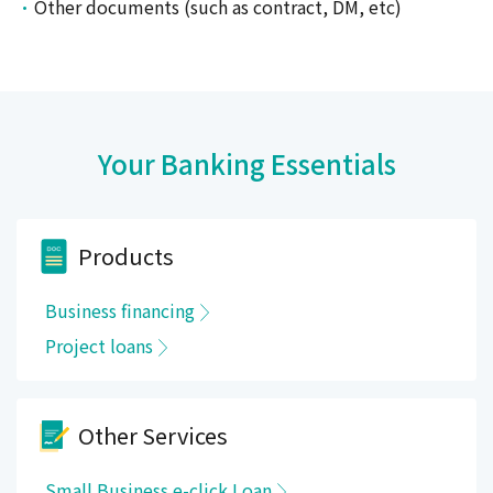
Other documents (such as contract, DM, etc)
Your Banking Essentials
Products
Business financing
Project loans
Other Services
Small Business e-click Loan