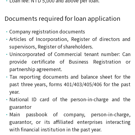
Loan fee: NTD 5,000 and above per loan.
Documents required for loan application
Company registration documents
Articles of Incorporation, Register of directors and
supervisors, Register of shareholders.
Unincorporated of Commercial tenant number: Can
provide certificate of Business Registration or
partnership agreement.
Tax reporting documents and balance sheet for the
past three years, forms 401/403/405/406 for the past
year.
National ID card of the person-in-charge and the
guarantor
Main passbook of company, person-in-charge,
guarantor, or its affiliated enterprises interacting
with financial institution in the past year.