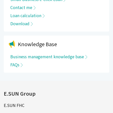
Contact me
Loan calculation
Download
Knowledge Base
Business management knowledge base
FAQs
E.SUN Group
E.SUN FHC