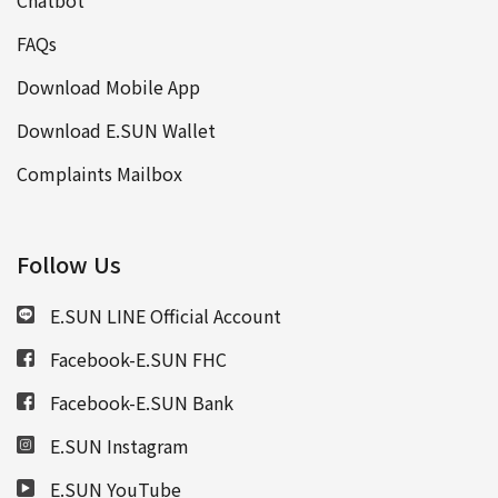
FAQs
Download Mobile App
Download E.SUN Wallet
Complaints Mailbox
Follow Us
E.SUN LINE Official Account
Facebook-E.SUN FHC
Facebook-E.SUN Bank
E.SUN Instagram
E.SUN YouTube