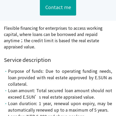
Contact me
Flexible financing for enterprises to access working
capital, where loans can be borrowed and repaid
anytime；the credit limit is based the real estate
appraised value.
Service description
Purpose of funds: Due to operating funding needs,
loan provided with real estate approved by E.SUN as
collateral.
Loan amount: Total secured loan amount should not
exceed E.SUN’s real estate appraised value.
Loan duration: 1 year, renewal upon expiry, may be
automatically renewed up to a maximum of 5 years.