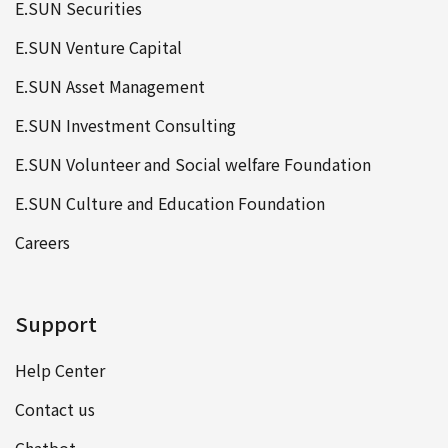
E.SUN Securities
E.SUN Venture Capital
E.SUN Asset Management
E.SUN Investment Consulting
E.SUN Volunteer and Social welfare Foundation
E.SUN Culture and Education Foundation
Careers
Support
Help Center
Contact us
Chatbot