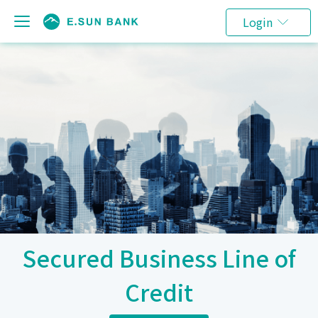
Login
Secured Business Line of
Credit