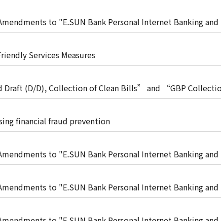
t"
mendments to "E.SUN Bank Personal Internet Banking and
t"
Friendly Services Measures
raft (D/D), Collection of Clean Bills” and “GBP Collectio
 no longer be provided (effective from April 27, 2026)
sing financial fraud prevention
mendments to "E.SUN Bank Personal Internet Banking and
t"
mendments to "E.SUN Bank Personal Internet Banking and
t"
mendments to "E.SUN Bank Personal Internet Banking and