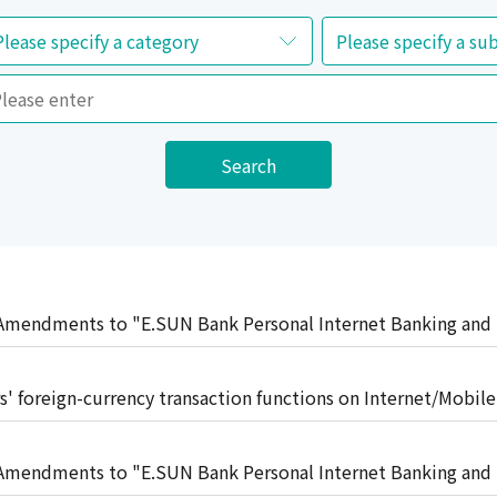
Search
mendments to "E.SUN Bank Personal Internet Banking and
t"
 foreign-currency transaction functions on Internet/Mobil
ng FX conversion reporting
mendments to "E.SUN Bank Personal Internet Banking and