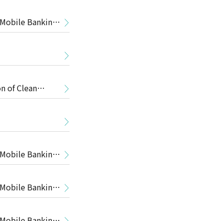
 Mobile Banking
n of Clean
 Mobile Banking
 Mobile Banking
 Mobile Banking