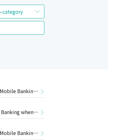
 Mobile Banking
e Banking when
 Mobile Banking