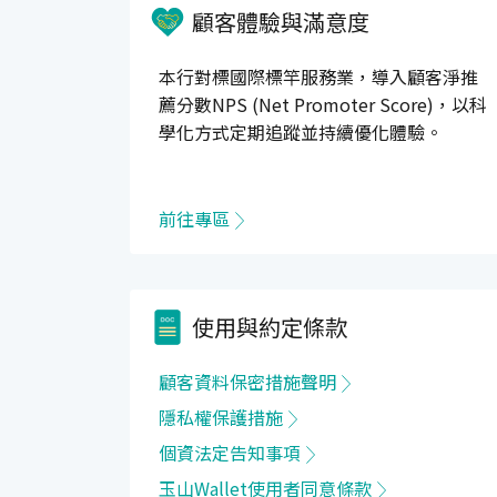
顧客體驗與滿意度
本行對標國際標竿服務業，導入顧客淨推
薦分數NPS (Net Promoter Score)，以科
學化方式定期追蹤並持續優化體驗。
前往專區
使用與約定條款
顧客資料保密措施聲明
隱私權保護措施
個資法定告知事項
玉山Wallet使用者同意條款