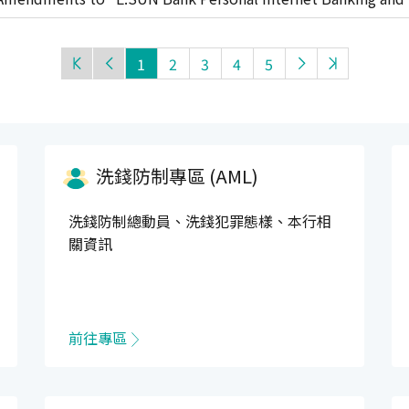
t"
1
2
3
4
5
洗錢防制專區 (AML)
洗錢防制總動員、洗錢犯罪態樣、本行相
關資訊
前往專區