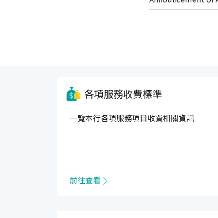
Services Agreemen
各項服務收費標準
一覽本行各項服務項目收費相關資訊
前往查看