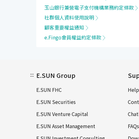
玉山銀行兼營電子支付機構業務約定條款
社群個人資料使用說明
顧客重要權益通知
e.Fingo會員權益約定條款
:::
E.SUN Group
Sup
E.SUN FHC
Help
E.SUN Securities
Cont
E.SUN Venture Capital
Chat
E.SUN Asset Management
FAQs
E.SUN Investment Consulting
Down