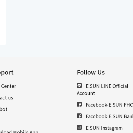
port
Follow Us
 Center
E.SUN LINE Official
Account
act us
Facebook-E.SUN FHC
bot
Facebook-E.SUN Ban
E.SUN Instagram
load Mobile App