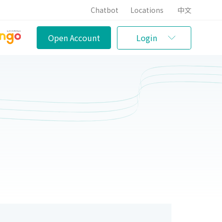
Chatbot
Locations
中文
Open Account
Login