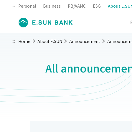
:::
Personal
Business
PB/AAMC
ESG
About E.SU
:::
Home
About E.SUN
Announcement
Announcem
All announcemen