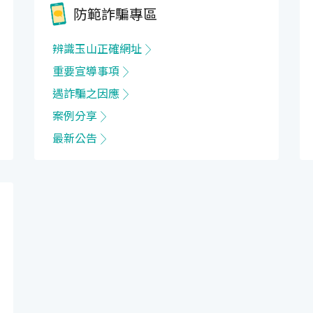
防範詐騙專區
辨識玉山正確網址
重要宣導事項
遇詐騙之因應
案例分享
最新公告