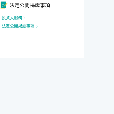
法定公開揭露事項
投資人服務
法定公開揭露事項