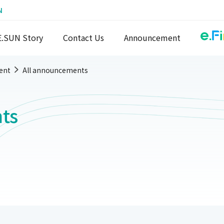
N
E.SUN Story
Contact Us
Announcement
ent
All announcements
ts