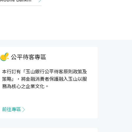
公平待客專區
本行訂有「玉山銀行公平待客原則政策及
策略」，將金融消費者保護融入玉山以服
務為核心之企業文化。
前往專區