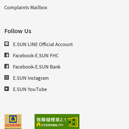
Complaints Mailbox
Follow Us
E.SUN LINE Official Account
Facebook-E.SUN FHC
Facebook-E.SUN Bank
E.SUN Instagram
E.SUN YouTube