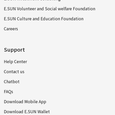
E.SUN Volunteer and Social welfare Foundation
E.SUN Culture and Education Foundation
Careers
Support
Help Center
Contact us
Chatbot
FAQs
Download Mobile App
Download E.SUN Wallet