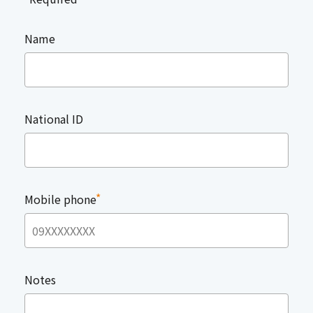
Name
National ID
*
Mobile phone
Notes