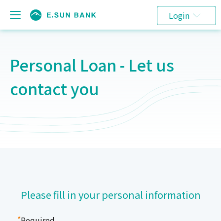
Login
Personal Loan - Let us
contact you
Please fill in your personal information
*
Required