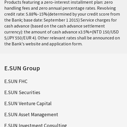
Products featuring a zero-interest installment plan: zero
handling fees and zero annual percentage rates. Revolving
credit rate: 5.88%-15%(determined by your credit score from
the Bank; base date: September 1 2015) Service charges for
cash advance (based on the cash advance settlement
currency): the amount of cash advance x3.5%+(NTD 150/USD
5/JPY 550/EUR 4). Other relevant rates shall be announced on
the Bank's website and application form.
E.SUN Group
E.SUN FHC
E.SUN Securities
E.SUN Venture Capital
E.SUN Asset Management
E.SUN Investment Consulting