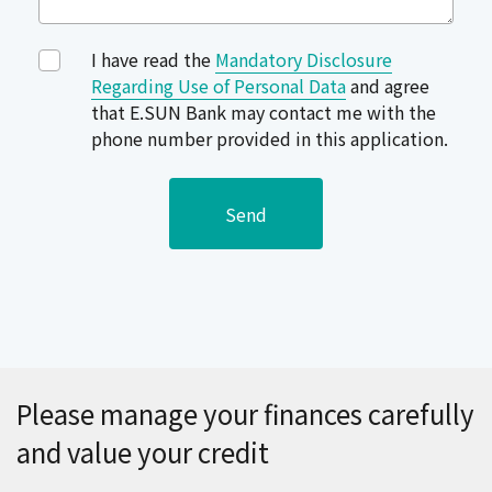
I have read the
Mandatory Disclosure
Regarding Use of Personal Data
and agree
that E.SUN Bank may contact me with the
phone number provided in this application.
Send
Please manage your finances carefully
and value your credit