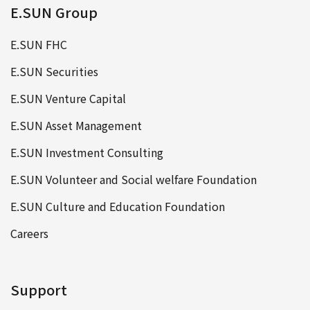
E.SUN Group
E.SUN FHC
E.SUN Securities
E.SUN Venture Capital
E.SUN Asset Management
E.SUN Investment Consulting
E.SUN Volunteer and Social welfare Foundation
E.SUN Culture and Education Foundation
Careers
Support