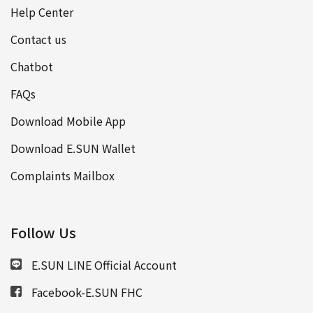
Help Center
Contact us
Chatbot
FAQs
Download Mobile App
Download E.SUN Wallet
Complaints Mailbox
Follow Us
E.SUN LINE Official Account
Facebook-E.SUN FHC