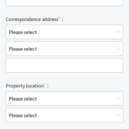
*
Correspondence address
：
*
Property location
：