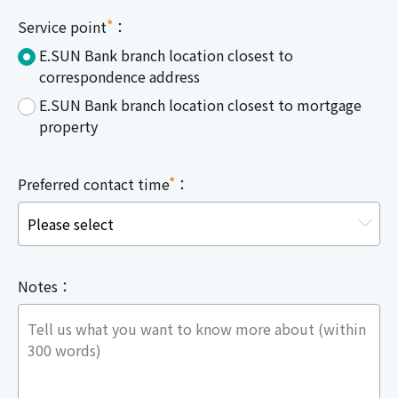
*
Service point
：
E.SUN Bank branch location closest to
correspondence address
E.SUN Bank branch location closest to mortgage
property
*
Preferred contact time
：
Notes：