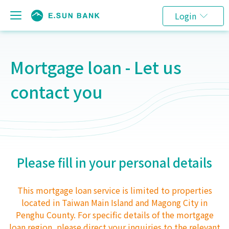
Login
Mortgage loan - Let us
contact you
Please fill in your personal details
This mortgage loan service is limited to properties
located in Taiwan Main Island and Magong City in
Penghu County. For specific details of the mortgage
loan region, please direct your inquiries to the relevant