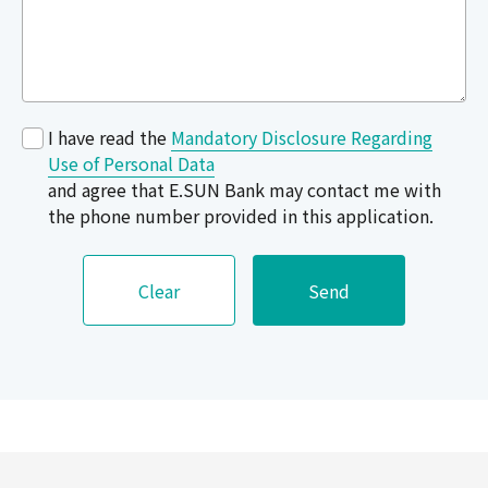
I have read the
Mandatory Disclosure Regarding
Use of Personal Data
and agree that E.SUN Bank may contact me with
the phone number provided in this application.
Clear
Send