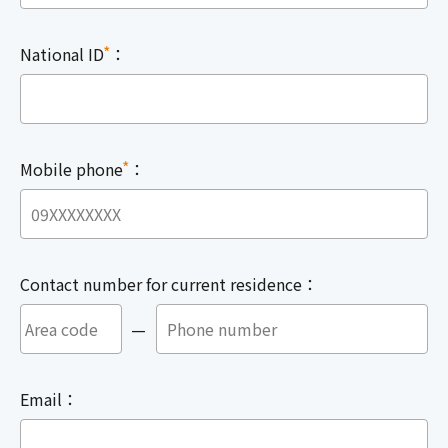
*
National ID
：
*
Mobile phone
：
Contact number for current residence：
—
Email：