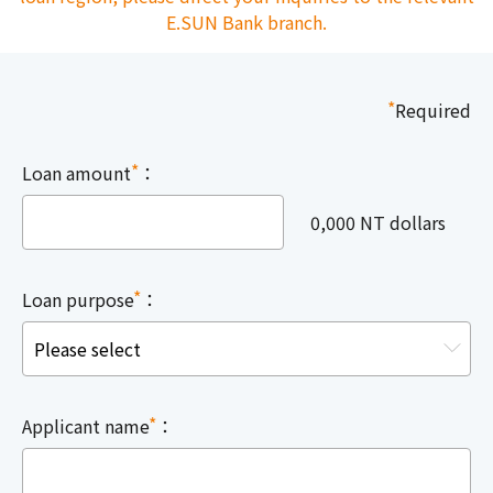
E.SUN Bank branch.
*
Required
*
Loan amount
：
0,000 NT dollars
*
Loan purpose
：
*
Applicant name
：