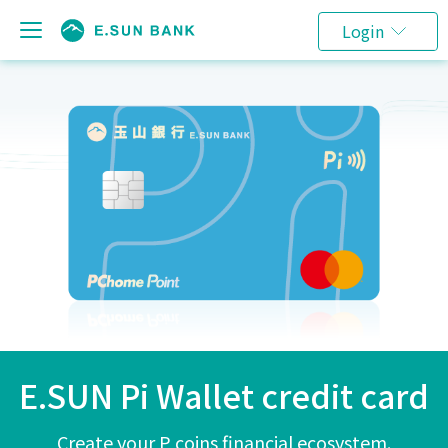
Login
E.SUN Pi Wallet credit card
Create your P coins financial ecosystem.