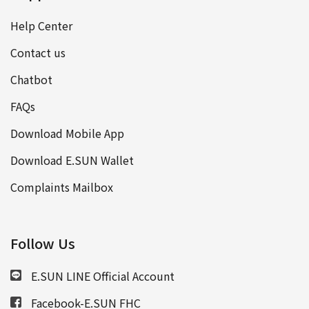
Help Center
Contact us
Chatbot
FAQs
Download Mobile App
Download E.SUN Wallet
Complaints Mailbox
Follow Us
E.SUN LINE Official Account
Facebook-E.SUN FHC