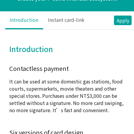
Introduction
Instant card-link
Apply
Introduction
Contactless payment
It can be used at some domestic gas stations, food
courts, supermarkets, movie theaters and other
special stores. Purchases under NT$3,000 can be
settled without a signature. No more card swiping,
no more signature. It’s fast and convenient.
Six versions of card design