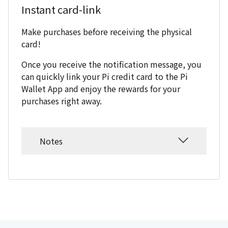
Instant card-link
Make purchases before receiving the physical
card!
Once you receive the notification message, you
can quickly link your Pi credit card to the Pi
Wallet App and enjoy the rewards for your
purchases right away.
Notes