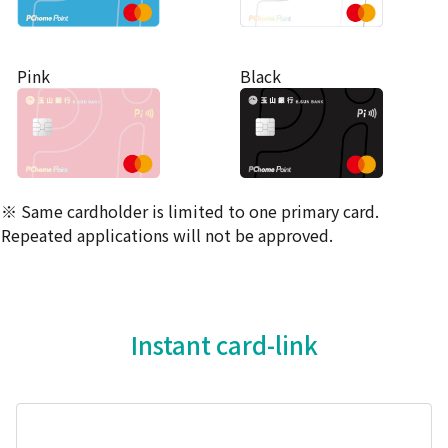
Pink
Black
※ Same cardholder is limited to one primary card.
Repeated applications will not be approved.
Instant card-link