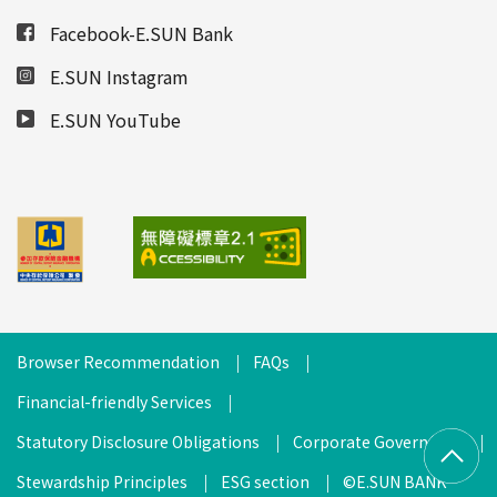
Facebook-E.SUN Bank
E.SUN Instagram
E.SUN YouTube
Browser Recommendation
FAQs
Financial-friendly Services
Statutory Disclosure Obligations
Corporate Governance
Stewardship Principles
ESG section
©E.SUN BANK