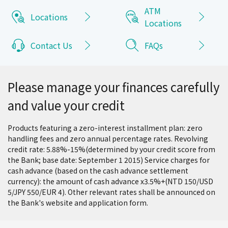
ATM
Locations
Locations
Contact Us
FAQs
Please manage your finances carefully
and value your credit
Products featuring a zero-interest installment plan: zero
handling fees and zero annual percentage rates. Revolving
credit rate: 5.88%-15%(determined by your credit score from
the Bank; base date: September 1 2015) Service charges for
cash advance (based on the cash advance settlement
currency): the amount of cash advance x3.5%+(NTD 150/USD
5/JPY 550/EUR 4). Other relevant rates shall be announced on
the Bank's website and application form.