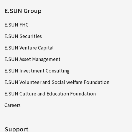
E.SUN Group
E.SUN FHC
E.SUN Securities
E.SUN Venture Capital
E.SUN Asset Management
E.SUN Investment Consulting
E.SUN Volunteer and Social welfare Foundation
E.SUN Culture and Education Foundation
Careers
Support