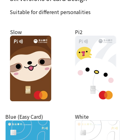
Suitable for different personalities
Slow
Pi2
Blue (Easy Card)
White