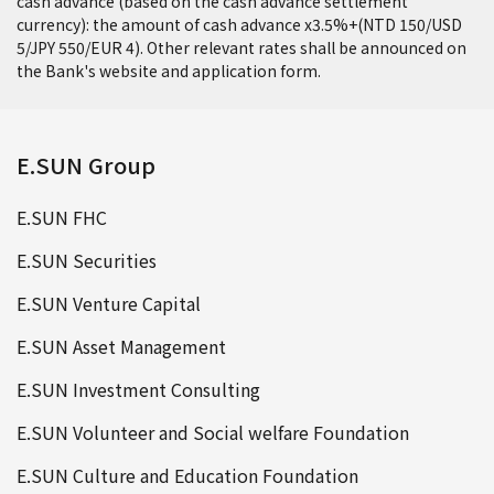
cash advance (based on the cash advance settlement
currency): the amount of cash advance x3.5%+(NTD 150/USD
5/JPY 550/EUR 4). Other relevant rates shall be announced on
the Bank's website and application form.
E.SUN Group
E.SUN FHC
E.SUN Securities
E.SUN Venture Capital
E.SUN Asset Management
E.SUN Investment Consulting
E.SUN Volunteer and Social welfare Foundation
E.SUN Culture and Education Foundation