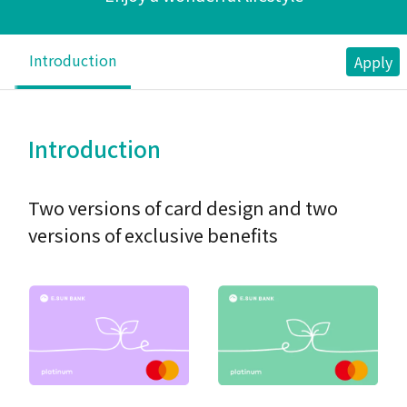
Introduction
Apply
Introduction
Two versions of card design and two
versions of exclusive benefits