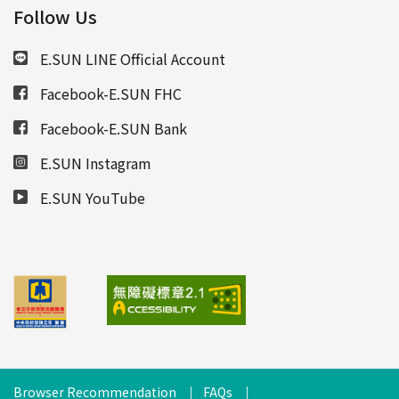
Follow Us
E.SUN LINE Official Account
Facebook-E.SUN FHC
Facebook-E.SUN Bank
E.SUN Instagram
E.SUN YouTube
Browser Recommendation
FAQs