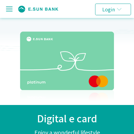
Login
Digital e card
Enjoy a wonderful lifestyle