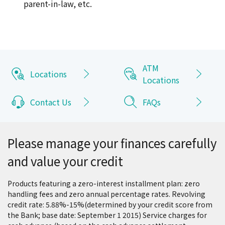
parent-in-law, etc.
ATM
Locations
Locations
Contact Us
FAQs
Please manage your finances carefully
and value your credit
Products featuring a zero-interest installment plan: zero
handling fees and zero annual percentage rates. Revolving
credit rate: 5.88%-15%(determined by your credit score from
the Bank; base date: September 1 2015) Service charges for