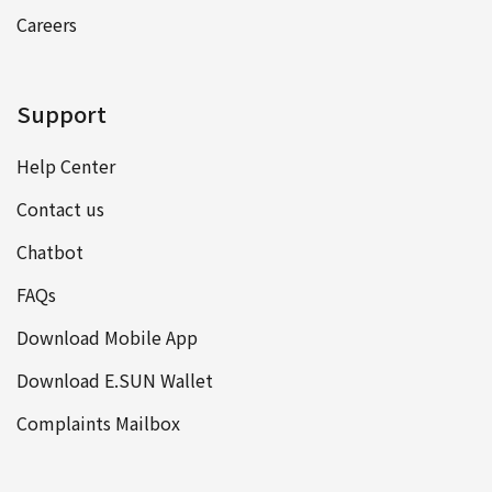
Careers
Support
Help Center
Contact us
Chatbot
FAQs
Download Mobile App
Download E.SUN Wallet
Complaints Mailbox