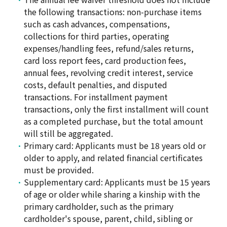
the following transactions: non-purchase items
such as cash advances, compensations,
collections for third parties, operating
expenses/handling fees, refund/sales returns,
card loss report fees, card production fees,
annual fees, revolving credit interest, service
costs, default penalties, and disputed
transactions. For installment payment
transactions, only the first installment will count
as a completed purchase, but the total amount
will still be aggregated.
Primary card: Applicants must be 18 years old or
older to apply, and related financial certificates
must be provided.
Supplementary card: Applicants must be 15 years
of age or older while sharing a kinship with the
primary cardholder, such as the primary
cardholder's spouse, parent, child, sibling or