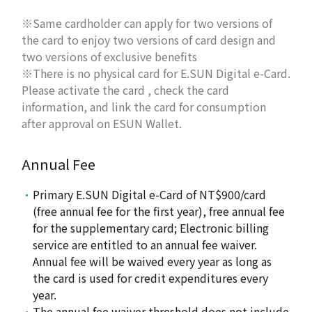
※Same cardholder can apply for two versions of
the card to enjoy two versions of card design and
two versions of exclusive benefits
※There is no physical card for E.SUN Digital e-Card.
Please activate the card , check the card
information, and link the card for consumption
after approval on ESUN Wallet.
Annual Fee
Primary E.SUN Digital e-Card of NT$900/card
(free annual fee for the first year), free annual fee
for the supplementary card; Electronic billing
service are entitled to an annual fee waiver.
Annual fee will be waived every year as long as
the card is used for credit expenditures every
year.
The annual fee waiver threshold does not include