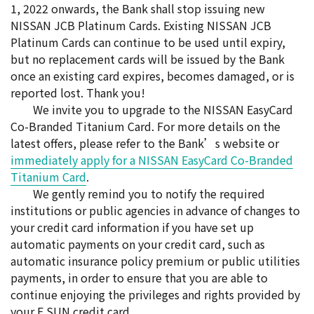
1, 2022 onwards, the Bank shall stop issuing new
NISSAN JCB Platinum Cards. Existing NISSAN JCB
Platinum Cards can continue to be used until expiry,
but no replacement cards will be issued by the Bank
once an existing card expires, becomes damaged, or is
reported lost. Thank you!
We invite you to upgrade to the NISSAN EasyCard
Co-Branded Titanium Card. For more details on the
latest offers, please refer to the Bank’s website or
immediately apply for a NISSAN EasyCard Co-Branded
Titanium Card
.
We gently remind you to notify the required
institutions or public agencies in advance of changes to
your credit card information if you have set up
automatic payments on your credit card, such as
automatic insurance policy premium or public utilities
payments, in order to ensure that you are able to
continue enjoying the privileges and rights provided by
your E.SUN credit card.