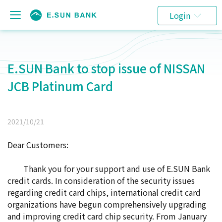
Login
E.SUN Bank to stop issue of NISSAN
JCB Platinum Card
2021/10/21
Dear Customers:
Thank you for your support and use of E.SUN Bank
credit cards. In consideration of the security issues
regarding credit card chips, international credit card
organizations have begun comprehensively upgrading
and improving credit card chip security. From January