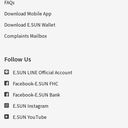
FAQs
Download Mobile App
Download E.SUN Wallet
Complaints Mailbox
Follow Us
E.SUN LINE Official Account
Facebook-E.SUN FHC
Facebook-E.SUN Bank
E.SUN Instagram
E.SUN YouTube