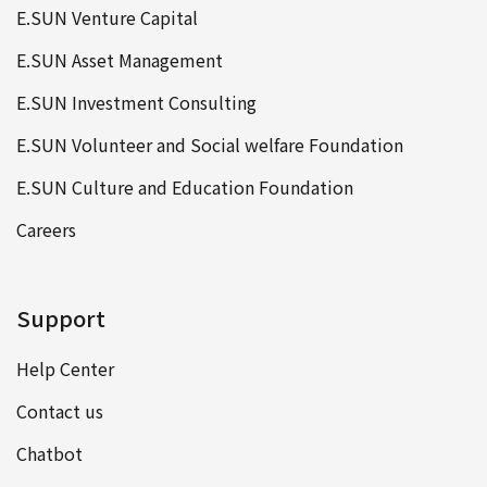
E.SUN Venture Capital
E.SUN Asset Management
E.SUN Investment Consulting
E.SUN Volunteer and Social welfare Foundation
E.SUN Culture and Education Foundation
Careers
Support
Help Center
Contact us
Chatbot