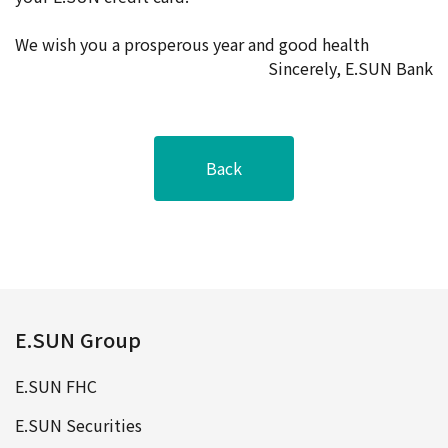
We wish you a prosperous year and good health
Sincerely, E.SUN Bank
Back
E.SUN Group
E.SUN FHC
E.SUN Securities