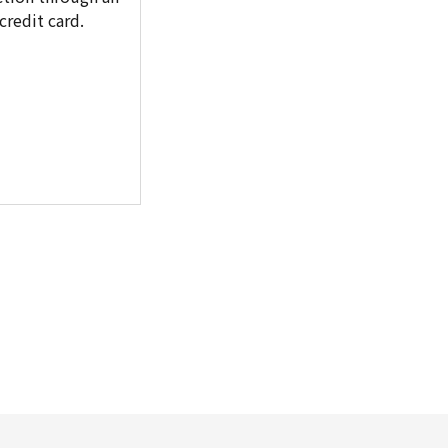
redit card.