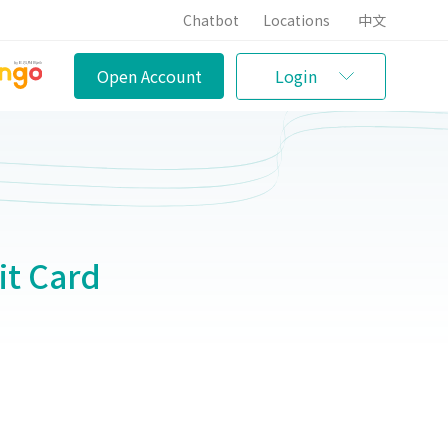
Chatbot
Locations
中文
Open Account
Login
t Card