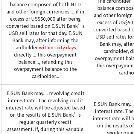
The cardholder
balance composed of both NTD
balance compos
and other foreign currencies..., if in
and other foreign c
excess of US$50,000 after being
excess of US$50,
converted based on E.SUN Bank’s
converted based 
USD sell rates for that day. E.SUN
USD sell rates fo
Bank may, after informing the
Bank may, after
cardholder
within sixty days,
cardholder, dir
directly ... this overpayment
overpayment balan
balance..., refunding this
this overpayment
overpayment balance to the
cardhol
cardholder...
E.SUN Bank may.... revolving credit
interest rate. The revolving credit
E.SUN Bank may....
interest rate will be adjusted based
interest rate. The
on the results of E.SUN Bank’s
interest rate will
regular quarterly credit
on the results 
assessment. If, during this variable
regular quar