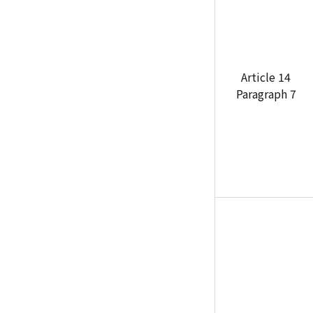
Article 14
Paragraph 7