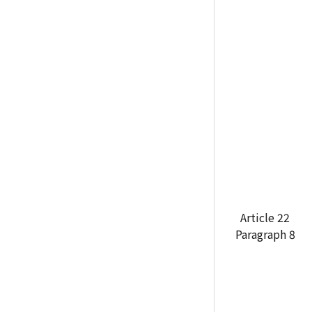
Article 22
Paragraph 8