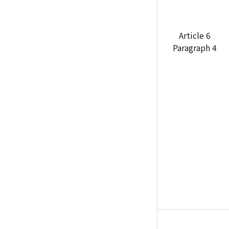
Article 6
Paragraph 4