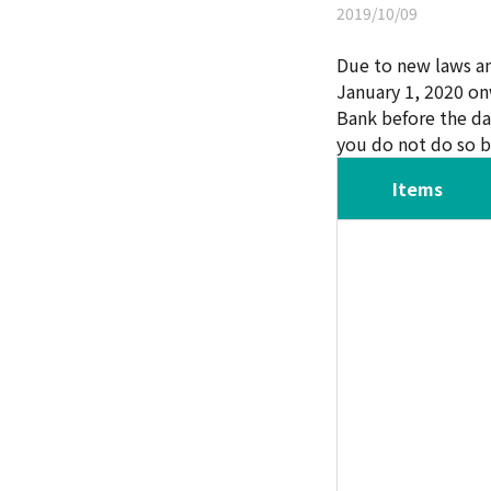
2019/10/09
Due to new laws an
January 1, 2020 on
Bank before the d
you do not do so b
Items