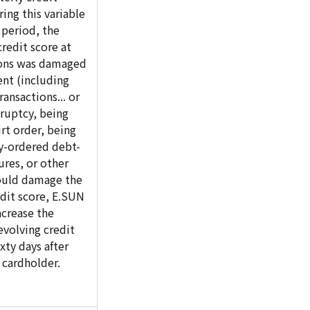
ring this variable
 period, the
redit score at
tions was damaged
nt (including
ransactions... or
ruptcy, being
rt order, being
ly-ordered debt-
res, or other
ould damage the
dit score, E.SUN
crease the
volving credit
ixty days after
 cardholder.