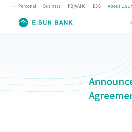
:::
Personal
Business
PB/AAMC
ESG
About E.SU
Announce
Agreeme