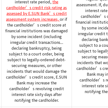
interest rate period,
the
assessment. If, du
cardholder’s credit risk rating as
interest rate
assessed by E.SUN Bank’s credit
cardholder’s c
assessment system increases,
or if
financial institu
the cardholder’s credit score at
by some incide
financial institutions was damaged
irregular credit t
by some incident (including
declaring bank
irregular credit transactions...
subject to a cou
declaring bankruptcy, being
subject to legal
subject to a court order, being
securing measu
subject to legally-ordered debt-
incidents that w
securing measures, or other
cardholder’s cre
incidents that would damage the
Bank may in
cardholder’s credit score, E.SUN
cardholder’s re
Bank may increase the
interest rate s
cardholder’s revolving credit
notifying the
interest rate sixty days after
notifying the cardholder.