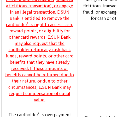
a fictitious transaction), or engage
fictitious transa
in an illegal transaction. E.SUN
fraud, or exchang
Bank is entitled to remove the
for cash or ot
cardholder’s right to access cash,
reward points, or eligibility for
other card rewards. E.SUN Bank
may also request that the
cardholder return any cash-back
funds, reward points, or other card
benefits that they have already
received. If these amounts or
benefits cannot be returned due to
their nature, or due to other
circumstances, E.SUN Bank may
request compensation of equal
value.
The cardholder’s overpayment