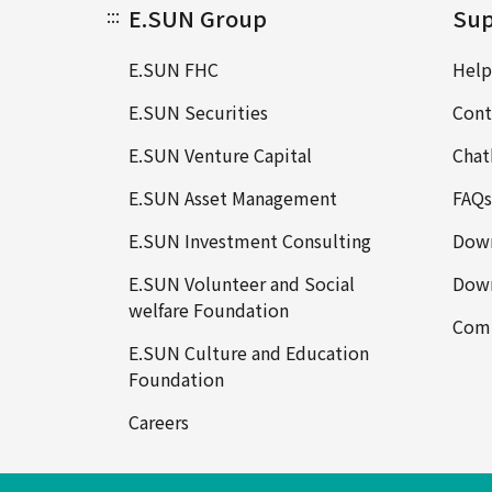
:::
E.SUN Group
Sup
E.SUN FHC
Help
E.SUN Securities
Cont
E.SUN Venture Capital
Chat
E.SUN Asset Management
FAQs
E.SUN Investment Consulting
Down
E.SUN Volunteer and Social
Down
welfare Foundation
Comp
E.SUN Culture and Education
Foundation
Careers