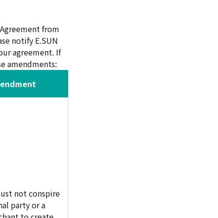
d Agreement from
ase notify E.SUN
ur agreement. If
hese amendments:
mendment
ust not conspire
al party or a
hant to create