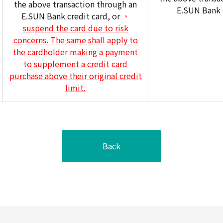
the above transaction through an
E.SUN Bank c
E.SUN Bank credit card, or
、
suspend the card due to risk
concerns. The same shall apply to
the cardholder making a payment
to supplement a credit card
purchase above their original credit
limit.
Back