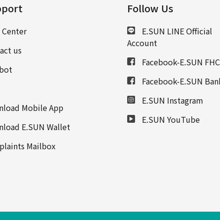
port
Follow Us
 Center
E.SUN LINE Official
Account
act us
Facebook-E.SUN FHC
bot
Facebook-E.SUN Ban
E.SUN Instagram
load Mobile App
E.SUN YouTube
load E.SUN Wallet
laints Mailbox