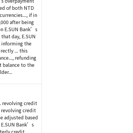
’s overpayment
ed of both NTD
urrencies..., if in
000 after being
on E.SUN Bank’s
r that day, E.SUN
 informing the
ectly ... this
ce..., refunding
 balance to the
der...
 revolving credit
 revolving credit
 be adjusted based
of E.SUN Bank’s
terly credit