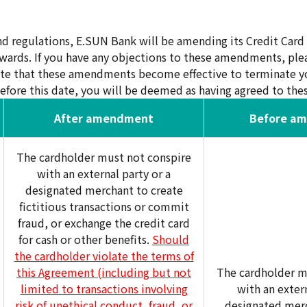
d regulations, E.SUN Bank will be amending its Credit Car
wards. If you have any objections to these amendments, ple
ate that these amendments become effective to terminate yo
efore this date, you will be deemed as having agreed to t
After amendment
Before a
The cardholder must not conspire
with an external party or a
designated merchant to create
fictitious transactions or commit
fraud, or exchange the credit card
for cash or other benefits.
Should
the cardholder violate the terms of
this Agreement (including but not
The cardholder m
limited to transactions involving
with an extern
risk of unethical conduct, fraud, or
designated merc