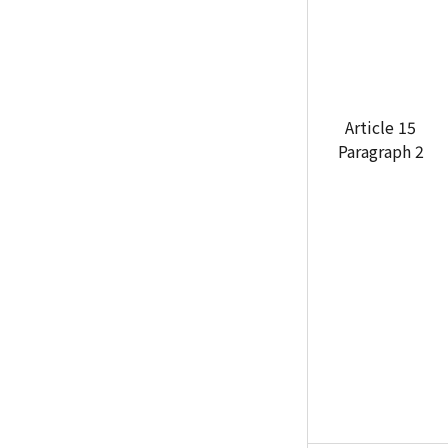
Article 15
Paragraph 2