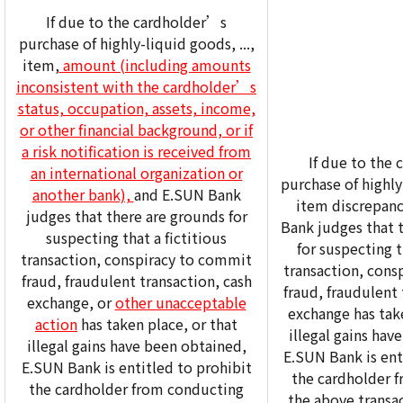
If due to the cardholder’s
purchase of highly-liquid goods, ...,
item,
amount (including amounts
inconsistent with the cardholder’s
status, occupation, assets, income,
or other financial background, or if
a risk notification is received from
If due to the
an international organization or
purchase of highly-
another bank),
and E.SUN Bank
item discrepanc
judges that there are grounds for
Bank judges that 
suspecting that a fictitious
for suspecting t
transaction, conspiracy to commit
transaction, cons
fraud, fraudulent transaction, cash
fraud, fraudulent 
exchange, or
other unacceptable
exchange has take
action
has taken place, or that
illegal gains hav
illegal gains have been obtained,
E.SUN Bank is ent
E.SUN Bank is entitled to prohibit
the cardholder 
the cardholder from conducting
the above transa