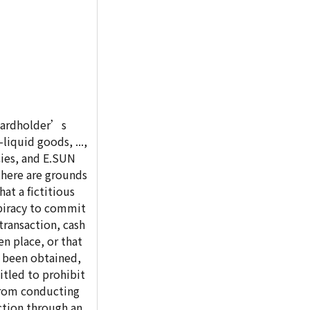
 cardholder’s
liquid goods, ...,
ies, and E.SUN
there are grounds
hat a fictitious
piracy to commit
transaction, cash
n place, or that
e been obtained,
itled to prohibit
from conducting
ction through an