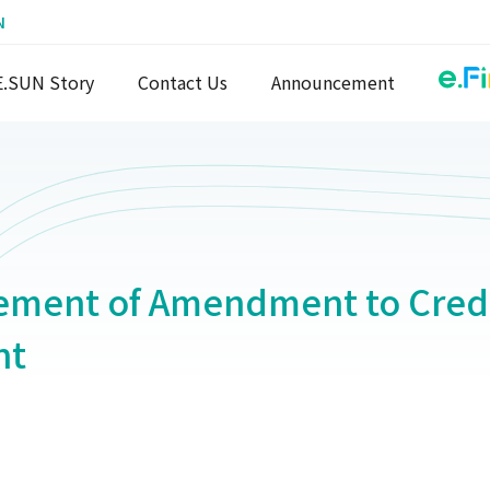
N
E.SUN Story
Contact Us
Announcement
ment of Amendment to Credi
nt