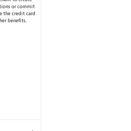
ctions or commit
e the credit card
her benefits.