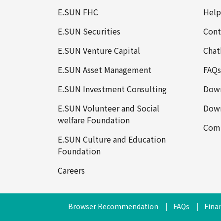
E.SUN FHC
Help
E.SUN Securities
Cont
E.SUN Venture Capital
Chat
E.SUN Asset Management
FAQs
E.SUN Investment Consulting
Down
E.SUN Volunteer and Social
Down
welfare Foundation
Comp
E.SUN Culture and Education
Foundation
Careers
Browser Recommendation
FAQs
Finan