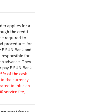
er applies for a
ough the credit
 be required to
nd procedures for
by E.SUN Bank and
 responsible for
ash advance. They
to pay E.SUN Bank
5% of the cash
in the currency
nated in, plus an
 service fee, ...
t payment for an