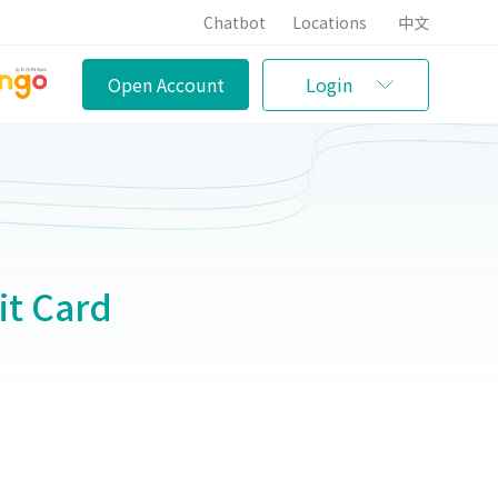
Chatbot
Locations
中文
Open Account
Login
t Card