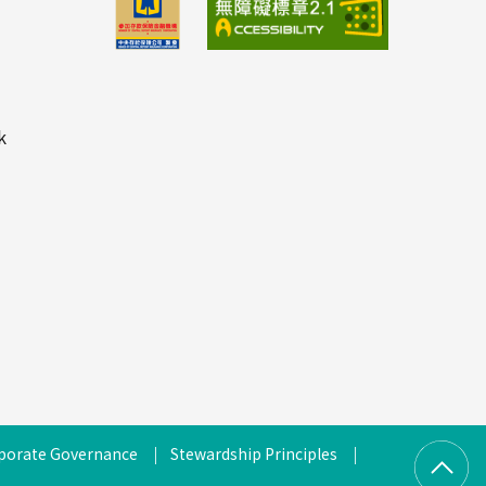
k
porate Governance
Stewardship Principles