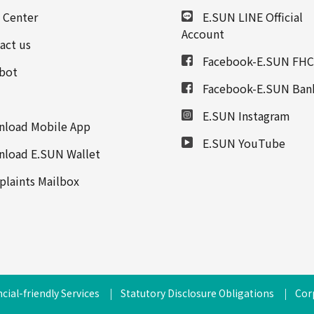
 Center
E.SUN LINE Official
Account
act us
Facebook-E.SUN FHC
bot
Facebook-E.SUN Ban
E.SUN Instagram
load Mobile App
E.SUN YouTube
load E.SUN Wallet
laints Mailbox
cial-friendly Services
Statutory Disclosure Obligations
Cor