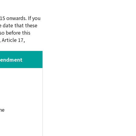
15 onwards. If you
 date that these
o before this
Article 17,
mendment
ne