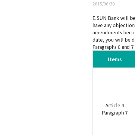
2015/06/30
E.SUN Bank will b
have any objection
amendments become 
date, you will be 
Paragraphs 6 and 7 
Items
Article 4
Paragraph 7