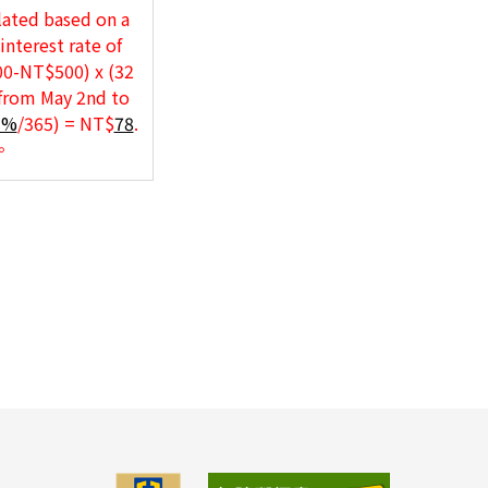
lated based on a
interest rate of
00-NT$500) x (32
 from May 2nd to
1%
/365) = NT$
78
.
.。