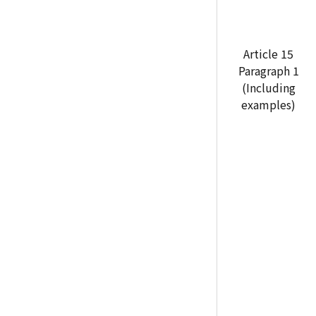
Article 15
Paragraph 1
(Including
examples)