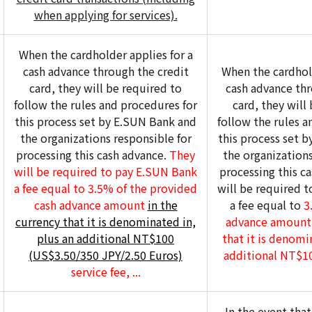
when applying for services).
When the cardholder applies for a
cash advance through the credit
When the cardhold
card, they will be required to
cash advance thr
follow the rules and procedures for
card, they will
this process set by E.SUN Bank and
follow the rules a
the organizations responsible for
this process set 
processing this cash advance.
They
the organizations
will be required to pay E.SUN Bank
processing this c
a fee equal to 3.5% of the provided
will be required 
cash advance amount
in the
a fee equal to
3.
currency that it is denominated in,
advance amount 
plus an additional NT$100
that it is denomi
(US$3.50/350 JPY/2.50 Euros)
additional NT$100
service fee, ...
In the event tha