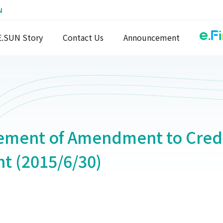
N
E.SUN Story
Contact Us
Announcement
ment of Amendment to Credi
t (2015/6/30)