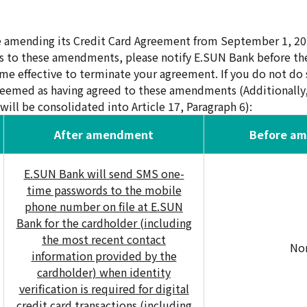
e amending its Credit Card Agreement from September 1, 20
s to these amendments, please notify E.SUN Bank before the
effective to terminate your agreement. If you do not do s
deemed as having agreed to these amendments (Additionally, 
will be consolidated into Article 17, Paragraph 6):
After amendment
Before a
E.SUN Bank will send SMS one-
time passwords to the mobile
phone number on file at E.SUN
Bank for the cardholder (including
the most recent contact
No
information provided by the
cardholder) when identity
verification is required for digital
credit card transactions (including