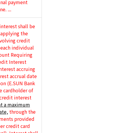
ginal payment
e. ...
interest shall be
 applying the
volving credit
 each individual
ount Requiring
dit Interest
nterest accruing
erest accrual date
tion (E.SUN Bank
e cardholder of
credit interest
at a maximum
ate,
through the
ements provided
er credit card