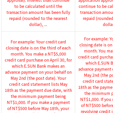
approval). Interest shall continue
application approva
to be calculated until the
continue to be cal
transaction amount has been fully
transaction amoun
repaid (rounded to the nearest
repaid (rounded
dollar), ...
dollar
For example: Yo
For example: Your credit card
closing date is on
closing date is on the third of each
month. You ma
month. You make a NT$5,000
credit card purchas
credit card purchase on April 30, for
which E.SUN B
which E.SUN Bank makes an
advance payment o
advance payment on your behalf on
May 2nd (the po
May 2nd (the post date). Your
credit card stat
credit card statement lists May
18th as the payme
18th as the payment due date, with
the minimum p
the minimum payment being
NT$1,000. If you
NT$1,000. If you make a payment
of NT$500 before
of NT$500 before May 18th, your
revolving credit 