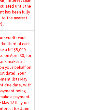
l). Interest shall
culated until the
t has been fully
 to the nearest
), ...
ur credit card
 the third of each
ke a NT$5,000
e on April 30, for
ank makes an
n your behalf on
st date). Your
ement lists May
nt due date, with
ayment being
 make a payment
 May 18th, your
interest for June