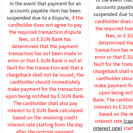
In the event that payment for an
accounts payabl
accounts payable item has been
suspended due to
suspended due to a dispute,
if the
cardholder does 
cardholder does not agree to pay
the required tra
the required transaction dispute
fees, or E.S
fees, or E.SUN Bank has
determined tha
determined that the payment
transaction has 
transaction has not been made in
error or that E.S
error or that E.SUN Bank is not at
fault for the tran
fault for the transaction and that a
chargeback shall n
chargeback shall not be issued, the
cardholder shou
cardholder should immediately
make payment for
make payment for the transaction
upon being not
upon being notified by E.SUN Bank.
Bank. The cardhold
The cardholder shall also pay
interest to E.SUN
interest to E.SUN Bank calculated
based on the re
based on the revolving credit
interest rate
(cap
interest rate starting from the day
interest rate)
star
after the original payment